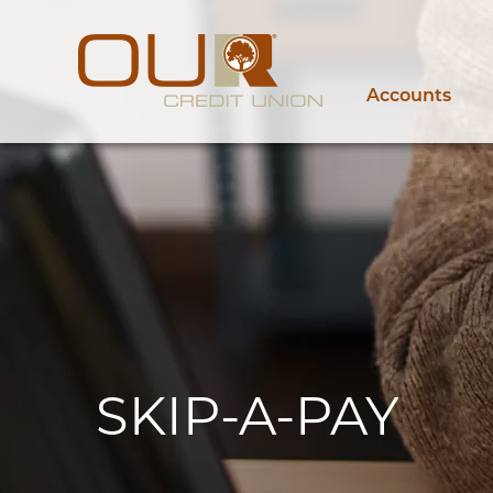
Accounts
SKIP-A-PAY