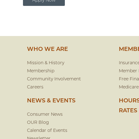
Apply Now
WHO WE ARE
MEMBE
Mission & History
Insuranc
Membership
Member 
Community Involvement
Free Fina
Careers
Medicare
NEWS & EVENTS
HOURS
RATES
Consumer News
OUR Blog
Calendar of Events
Newsletter