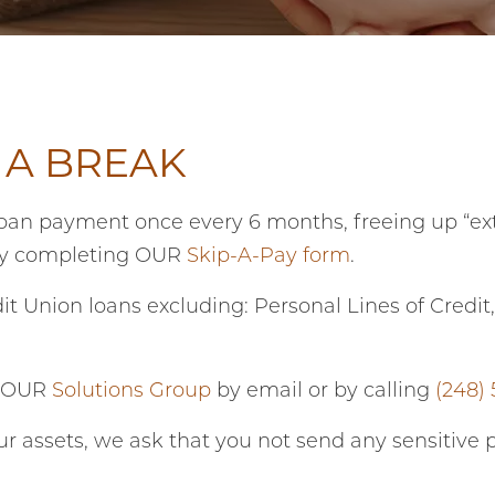
 A BREAK
an payment once every 6 months, freeing up “ext
by completing OUR
Skip-A-Pay form
.
it Union loans excluding: Personal Lines of Credi
t OUR
Solutions Group
by email or by calling
(248)
ur assets, we ask that you not send any sensitive 