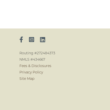
Routing #272484373
NMLS #434667
Fees & Disclosures
Privacy Policy
Site Map