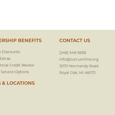
RSHIP BENEFITS
CONTACT US
e Discounts
(248) 549-3838
Extras
info@ourcuonline.org
ncial Credit Review
3070 Normandy Road
 Service Options
Royal Oak, MI 48073
 & LOCATIONS