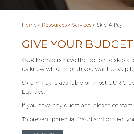
Home
>
Resources
>
Services
>
Skip-A-Pay
GIVE YOUR BUDGET
OUR Members have the option to skip a lo
us know which month you want to skip 
Skip-A-Pay is available on most OUR Cred
Equities.
If you have any questions, please contac
To prevent potential fraud and protect yo