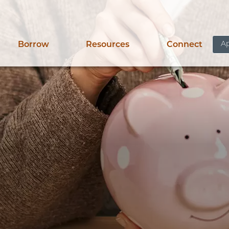
Ap
Borrow
Resources
Connect