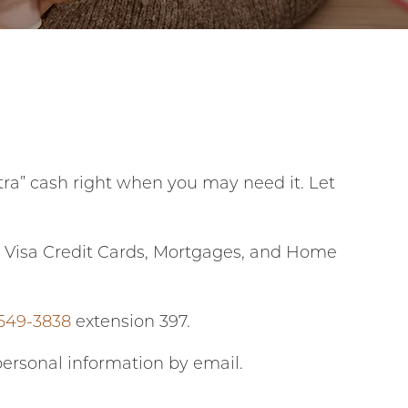
ra” cash right when you may need it. Let
t, Visa Credit Cards, Mortgages, and Home
 549-3838
extension 397.
personal information by email.