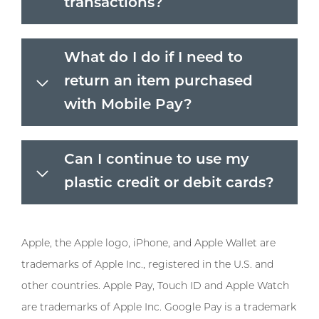
transactions?
What do I do if I need to
return an item purchased
with Mobile Pay?
Can I continue to use my
plastic credit or debit cards?
Apple, the Apple logo, iPhone, and Apple Wallet are
trademarks of Apple Inc., registered in the U.S. and
other countries. Apple Pay, Touch ID and Apple Watch
are trademarks of Apple Inc. Google Pay is a trademark