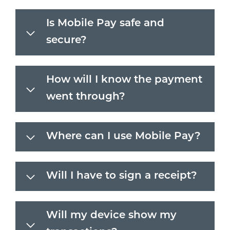
Is Mobile Pay safe and
secure?
How will I know the payment
went through?
Where can I use Mobile Pay?
Will I have to sign a receipt?
Will my device show my