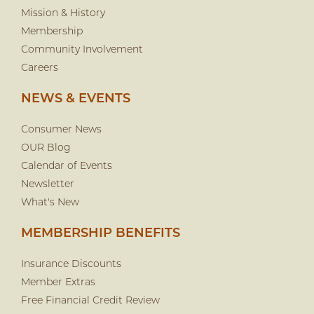
Mission & History
Membership
Community Involvement
Careers
NEWS & EVENTS
Consumer News
OUR Blog
Calendar of Events
Newsletter
What's New
MEMBERSHIP BENEFITS
Insurance Discounts
Member Extras
Free Financial Credit Review