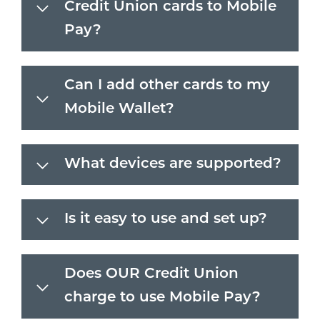
Credit Union cards to Mobile
Pay?
Can I add other cards to my
Mobile Wallet?
What devices are supported?
Is it easy to use and set up?
Does OUR Credit Union
charge to use Mobile Pay?