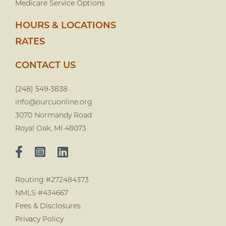
Medicare Service Options
HOURS & LOCATIONS
RATES
CONTACT US
(248) 549-3838
info@ourcuonline.org
3070 Normandy Road
Royal Oak, MI 48073
Routing #272484373
NMLS #434667
Fees & Disclosures
Privacy Policy