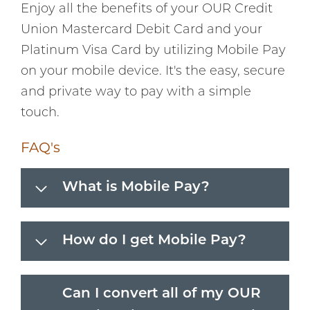
Enjoy all the benefits of your OUR Credit
Union Mastercard Debit Card and your
Platinum Visa Card by utilizing Mobile Pay
on your mobile device. It's the easy, secure
and private way to pay with a simple
touch.
FAQ's
What is Mobile Pay?
How do I get Mobile Pay?
Can I convert all of my OUR