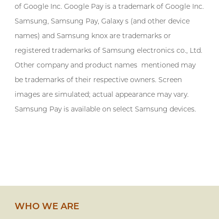
of Google Inc. Google Pay is a trademark of Google Inc.
Samsung, Samsung Pay, Galaxy s (and other device
names) and Samsung knox are trademarks or
registered trademarks of Samsung electronics co., Ltd.
Other company and product names mentioned may
be trademarks of their respective owners. Screen
images are simulated; actual appearance may vary.
Samsung Pay is available on select Samsung devices.
WHO WE ARE