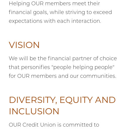
Helping OUR members meet their
financial goals, while striving to exceed
expectations with each interaction.
VISION
We will be the financial partner of choice
that personifies "people helping people"
for OUR members and our communities.
DIVERSITY, EQUITY AND
INCLUSION
OUR Credit Union is committed to