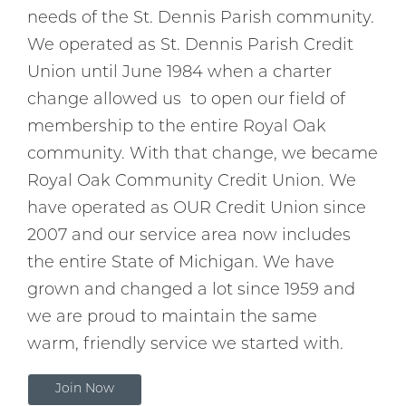
needs of the St. Dennis Parish community.
We operated as St. Dennis Parish Credit
Union until June 1984 when a charter
change allowed us to open our field of
membership to the entire Royal Oak
community. With that change, we became
Royal Oak Community Credit Union. We
have operated as OUR Credit Union since
2007 and our service area now includes
the entire State of Michigan. We have
grown and changed a lot since 1959 and
we are proud to maintain the same
warm, friendly service we started with.
Join Now