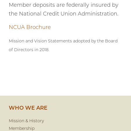
Member deposits are federally insured by
the National Credit Union Administration.
NCUA Brochure
Mission and Vision Statements adopted by the Board
of Directors in 2018.
WHO WE ARE
Mission & History
Membership