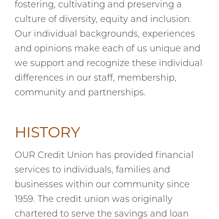
fostering, cultivating and preserving a
culture of diversity, equity and inclusion.
Our individual backgrounds, experiences
and opinions make each of us unique and
we support and recognize these individual
differences in our staff, membership,
community and partnerships.
HISTORY
OUR Credit Union has provided financial
services to individuals, families and
businesses within our community since
1959. The credit union was originally
chartered to serve the savings and loan