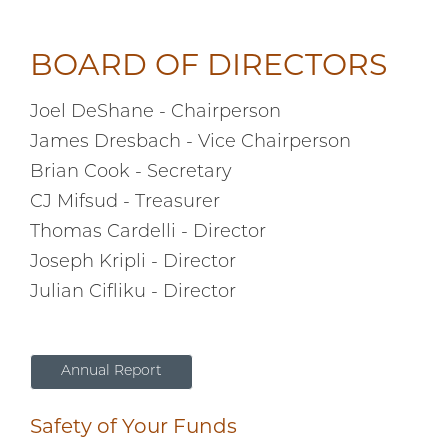
BOARD OF DIRECTORS
Joel DeShane - Chairperson
James Dresbach - Vice Chairperson
Brian Cook - Secretary
CJ Mifsud - Treasurer
Thomas Cardelli - Director
Joseph Kripli - Director
Julian Cifliku - Director
Annual Report
Safety of Your Funds