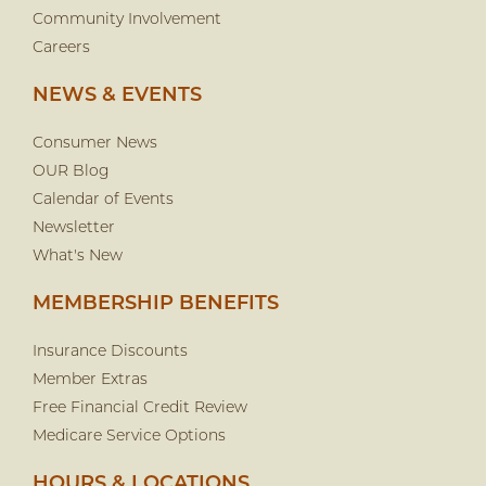
Community Involvement
Careers
NEWS & EVENTS
Consumer News
OUR Blog
Calendar of Events
Newsletter
What's New
MEMBERSHIP BENEFITS
Insurance Discounts
Member Extras
Free Financial Credit Review
Medicare Service Options
HOURS & LOCATIONS