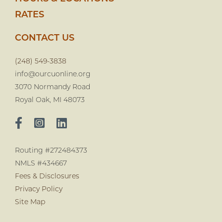
RATES
CONTACT US
(248) 549-3838
info@ourcuonline.org
3070 Normandy Road
Royal Oak, MI 48073
Routing #272484373
NMLS #434667
Fees & Disclosures
Privacy Policy
Site Map