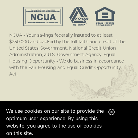
NCUA - Your savings federally insured to at least
$250,000 and backed by the full faith and credit of the
United States Government. National Credit Union
Administration, a U.S. Government Agency. Equal
Housing Opportunity - We do business in accordance
with the Fair Housing and Equal Credit Opportunity
Act.
We use cookies on our site to provide the
C
optimum user experience. By using this
l
website, you agree to the use of cookies
o
on this site.