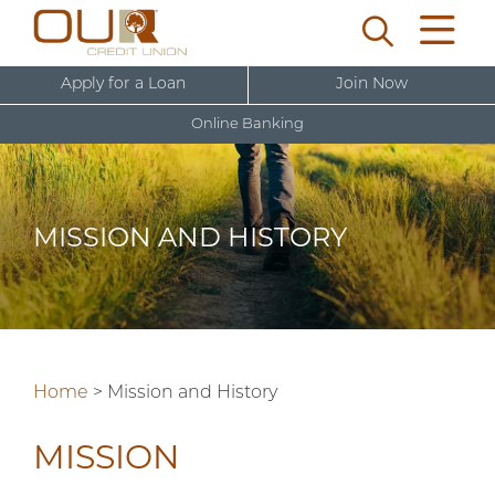
Apply for a Loan
Join Now
Online Banking
U
s
e
MISSION AND HISTORY
r
New User Sign Up
n
a
m
e
Home
>
Mission and History
MISSION