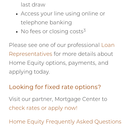
last draw
Access your line using online or
telephone banking
3
No fees or closing costs
Please see one of our professional
Loan
Representatives
for more details about
Home Equity options, payments, and
applying today.
Looking for fixed rate options?
Visit our partner, Mortgage Center to
check rates or apply now!
Home Equity Frequently Asked Questions