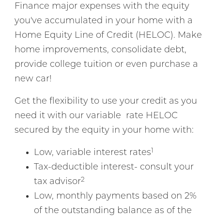
Finance major expenses with the equity
you've accumulated in your home with a
Home Equity Line of Credit (HELOC). Make
home improvements, consolidate debt,
provide college tuition or even purchase a
new car!
Get the flexibility to use your credit as you
need it with our variable rate HELOC
secured by the equity in your home with:
1
Low, variable interest rates
Tax-deductible interest- consult your
2
tax advisor
Low, monthly payments based on 2%
of the outstanding balance as of the