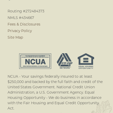
Routing #272484373
NMLS #434667
Fees & Disclosures
Privacy Policy
Site Map
NCUA - Your savings federally insured to at least
$250,000 and backed by the full faith and credit of the
United States Government. National Credit Union
Administration, a U.S. Government Agency. Equal
Housing Opportunity - We do business in accordance
with the Fair Housing and Equal Credit Opportunity
Act.