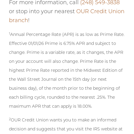
For more information, call
(248) 549-3838
or stop into your nearest
OUR Credit Union
branch
!
1
Annual Percentage Rate (APR) is as low as Prime Rate.
Effective 01/01/26 Prime is 6.75% APR and subject to
change. Prime is a variable rate, as it changes, the APR
on your account will also change. Prime Rate is the
highest Prime Rate reported in the Midwest Edition of
the Wall Street Journal on the 15th day (or next
business day), of the month prior to the beginning of
each billing cycle, rounded to the nearest .25%. The
maximum APR that can apply is 18.00%.
2
OUR Credit Union wants you to make an informed
decision and suggests that you visit the IRS website at