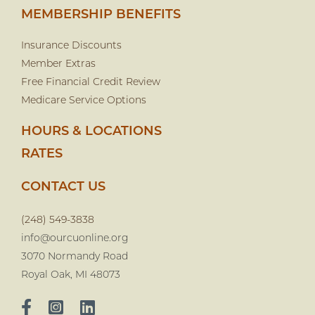
MEMBERSHIP BENEFITS
Insurance Discounts
Member Extras
Free Financial Credit Review
Medicare Service Options
HOURS & LOCATIONS
RATES
CONTACT US
(248) 549-3838
info@ourcuonline.org
3070 Normandy Road
Royal Oak, MI 48073