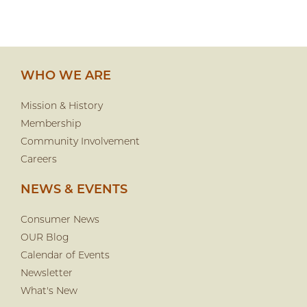
WHO WE ARE
Mission & History
Membership
Community Involvement
Careers
NEWS & EVENTS
Consumer News
OUR Blog
Calendar of Events
Newsletter
What's New