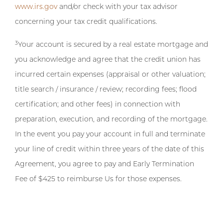
www.irs.gov
and/or check with your tax advisor
concerning your tax credit qualifications.
3
Your account is secured by a real estate mortgage and
you acknowledge and agree that the credit union has
incurred certain expenses (appraisal or other valuation;
title search / insurance / review; recording fees; flood
certification; and other fees) in connection with
preparation, execution, and recording of the mortgage.
In the event you pay your account in full and terminate
your line of credit within three years of the date of this
Agreement, you agree to pay and Early Termination
Fee of $425 to reimburse Us for those expenses.