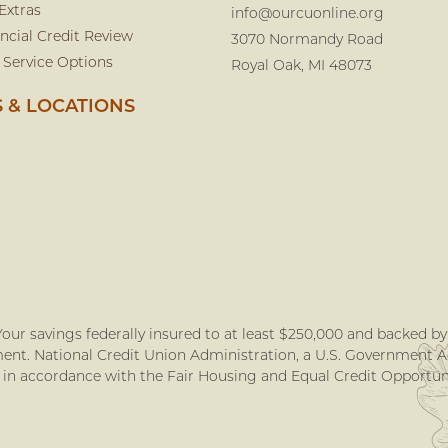
Extras
info@ourcuonline.org
ncial Credit Review
3070 Normandy Road
 Service Options
Royal Oak, MI 48073
 & LOCATIONS
our savings federally insured to at least $250,000 and backed by t
nt. National Credit Union Administration, a U.S. Government 
 in accordance with the Fair Housing and Equal Credit Opportuni