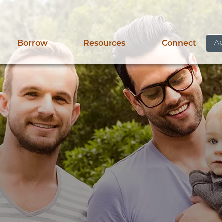
Ap
Borrow
Resources
Connect