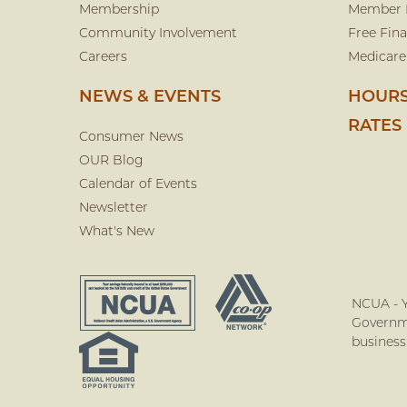
Membership
Member 
Community Involvement
Free Fina
Careers
Medicare
NEWS & EVENTS
HOURS
RATES
Consumer News
OUR Blog
Calendar of Events
Newsletter
What's New
NCUA - Y
Governme
business