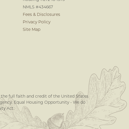
NMLS #434667
Fees & Disclosures
Privacy Policy
Site Map
he full faith and credit of the United States
Agency. Equal Housing Opportunity - We do
ty Act.