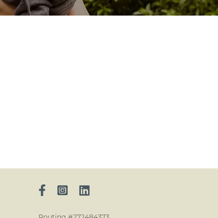
Routing #272484373