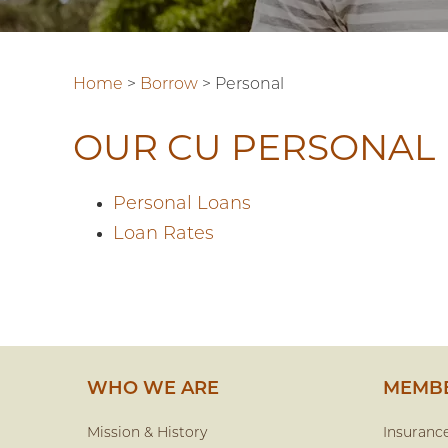
Home
>
Borrow
>
Personal
OUR CU PERSONAL
Personal Loans
Loan Rates
WHO WE ARE
MEMBE
Mission & History
Insuranc