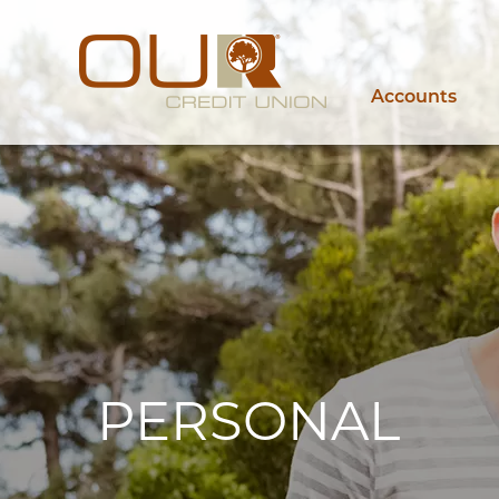
Accounts
PERSONAL