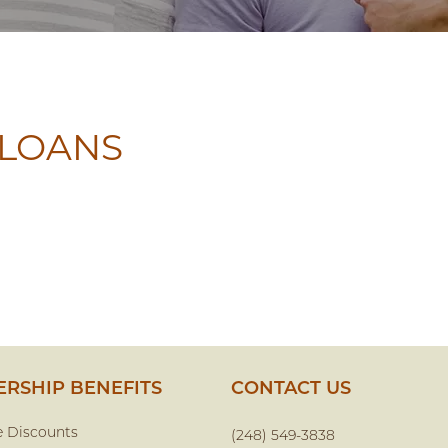
 LOANS
RSHIP BENEFITS
CONTACT US
e Discounts
(248) 549-3838