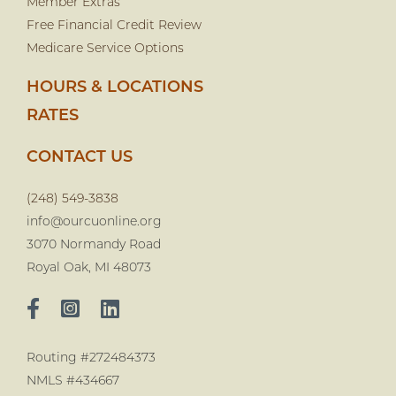
Member Extras
Free Financial Credit Review
Medicare Service Options
HOURS & LOCATIONS
RATES
CONTACT US
(248) 549-3838
info@ourcuonline.org
3070 Normandy Road
Royal Oak, MI 48073
Routing #272484373
NMLS #434667