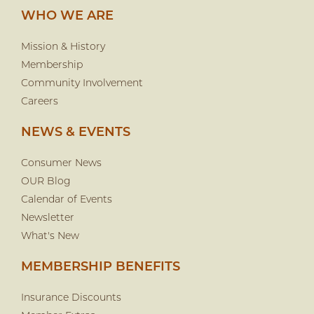
WHO WE ARE
Mission & History
Membership
Community Involvement
Careers
NEWS & EVENTS
Consumer News
OUR Blog
Calendar of Events
Newsletter
What's New
MEMBERSHIP BENEFITS
Insurance Discounts