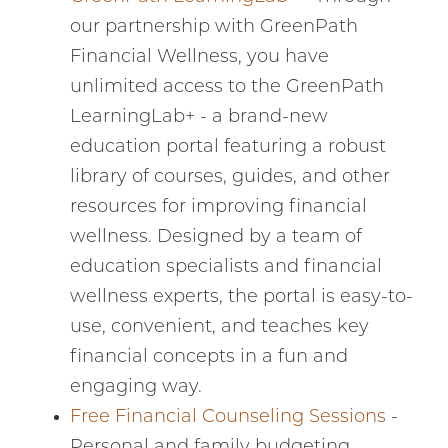
our partnership with GreenPath
Financial Wellness, you have
unlimited access to the GreenPath
LearningLab+ - a brand-new
education portal featuring a robust
library of courses, guides, and other
resources for improving financial
wellness. Designed by a team of
education specialists and financial
wellness experts, the portal is easy-to-
use, convenient, and teaches key
financial concepts in a fun and
engaging way.
Free Financial Counseling Sessions
-
Personal and family budgeting