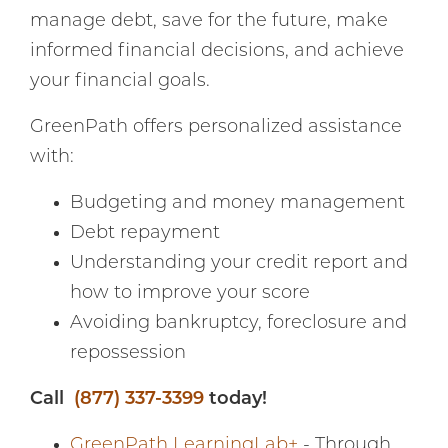
manage debt, save for the future, make
informed financial decisions, and achieve
your financial goals.
GreenPath offers personalized assistance
with:
Budgeting and money management
Debt repayment
Understanding your credit report and
how to improve your score
Avoiding bankruptcy, foreclosure and
repossession
Call
(877) 337-3399
today!
GreenPath LearningLab+
- Through