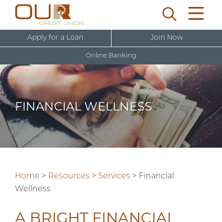
Apply for a Loan
Join Now
Online Banking
U
s
e
FINANCIAL WELLNESS
r
New User Sign Up
n
a
m
e
Home
>
Resources
>
Services
>
Financial
Wellness
A BRIGHT FINANCIAL