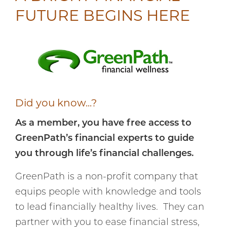
FUTURE BEGINS HERE
Did you know...?
As a member, you have free access to
GreenPath’s financial experts to guide
you through life’s financial challenges.
GreenPath is a non-profit company that
equips people with knowledge and tools
to lead financially healthy lives. They can
partner with you to ease financial stress,