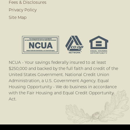
Fees & Disclosures
Privacy Policy
Site Map
NCUA - Your savings federally insured to at least
$250,000 and backed by the full faith and credit of the
United States Government. National Credit Union
Administration, a U.S. Government Agency. Equal
Housing Opportunity - We do business in accordance
with the Fair Housing and Equal Credit Opportunity
Act.