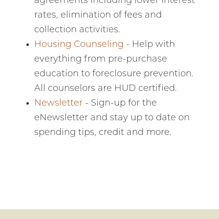
agreements including lower interest
financial advice
24/7. It's fast and
rates, elimination of fees and
customized just
collection activities.
for you. Check it
out!
Housing Counseling
- Help with
everything from pre-purchase
education to foreclosure prevention.
All counselors are HUD certified.
Newsletter
- Sign-up for the
eNewsletter and stay up to date on
spending tips, credit and more.