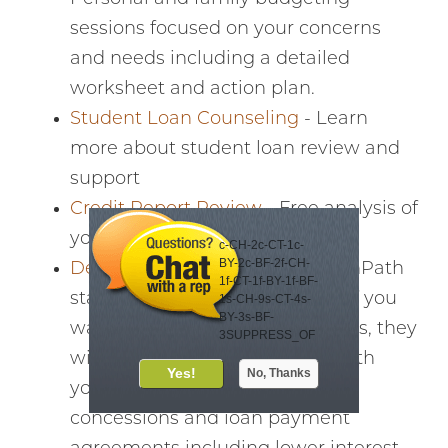
sessions focused on your concerns
and needs including a detailed
worksheet and action plan.
Student Loan Counseling
- Learn
more about student loan review and
support
Credit Report Review
- Free analysis of
your credit report and score
c-CH-2c-CT-1c-
BY-2c-BF-2f-CH-
Debt Management Plan
- GreenPath
1f-CT-1f-BY-1f-BF-
starts with a free consultation. If you
1s-CH-9s-CT-4s-
BY-3s-BF-
want assistance with paying bills, they
3SUPPRESS_OF
FER_DAYS-30
will create a plan by working with
Meet your virtual
your creditors to negotiate
financial eCoach
concessions and loan payment
eCoach Lea offers
automated