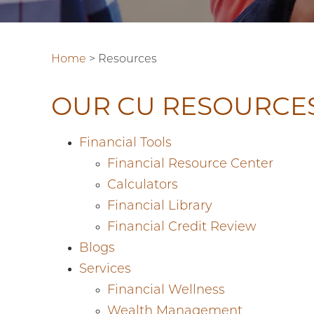
Home
>
Resources
OUR CU RESOURCE
Financial Tools
Financial Resource Center
Calculators
Financial Library
Financial Credit Review
Blogs
Services
Financial Wellness
Wealth Management