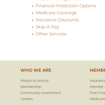
Financial Protection Options
Medicare Coverage
Insurance Discounts
Skip-A-Pay
Other Services
WHO WE ARE
MEMBE
Mission & History
Insuranc
Membership
Member 
Community Involvement
Free Fina
Careers
Medicare