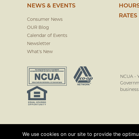
NEWS & EVENTS
HOURS
RATES
Consumer News
OUR Blog
Calendar of Events
Newsletter
What's New
NCUA - Y
Governme
business
We use cookies on our site to provide the optimum