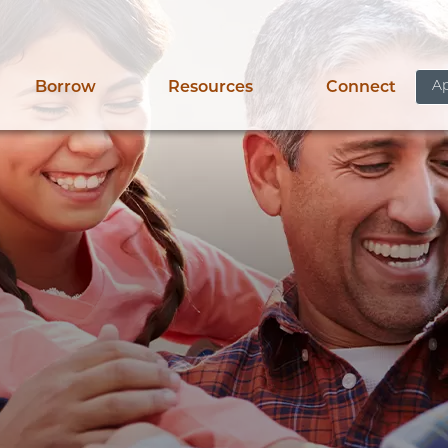
Ap
Borrow
Resources
Connect