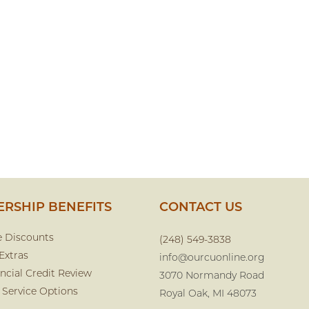
RSHIP BENEFITS
CONTACT US
e Discounts
(248) 549-3838
Extras
info@ourcuonline.org
ncial Credit Review
3070 Normandy Road
 Service Options
Royal Oak, MI 48073