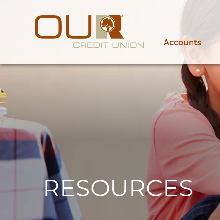
Accounts
RESOURCES