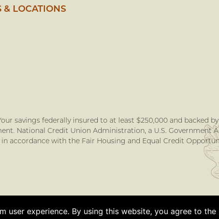
 & LOCATIONS
our savings federally insured to at least $250,000 and backed by t
nt. National Credit Union Administration, a U.S. Government 
 in accordance with the Fair Housing and Equal Credit Opportuni
 user experience. By using this website, you agree to the u