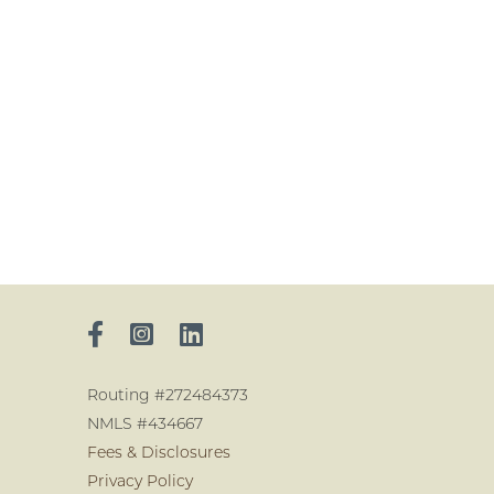
Routing #272484373
NMLS #434667
Fees & Disclosures
Privacy Policy