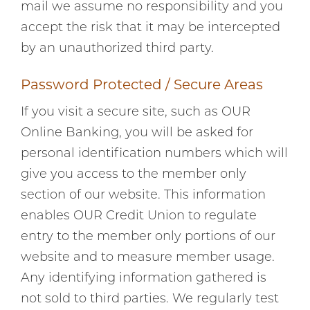
mail we assume no responsibility and you
accept the risk that it may be intercepted
by an unauthorized third party.
Password Protected / Secure Areas
If you visit a secure site, such as OUR
Online Banking, you will be asked for
personal identification numbers which will
give you access to the member only
section of our website. This information
enables OUR Credit Union to regulate
entry to the member only portions of our
website and to measure member usage.
Any identifying information gathered is
not sold to third parties. We regularly test