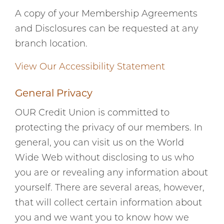
A copy of your Membership Agreements
and Disclosures can be requested at any
branch location.
View Our Accessibility Statement
General Privacy
OUR Credit Union is committed to
protecting the privacy of our members. In
general, you can visit us on the World
Wide Web without disclosing to us who
you are or revealing any information about
yourself. There are several areas, however,
that will collect certain information about
you and we want you to know how we