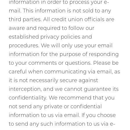
information in order to process your e-
mail. This information is not sold to any
third parties. All credit union officials are
aware and required to follow our
established privacy policies and
procedures. We will only use your email
information for the purpose of responding
to your comments or questions. Please be
careful when communicating via email, as
it is not necessarily secure against
interception, and we cannot guarantee its
confidentiality. We recommend that you
not send any private or confidential
information to us via email. If you choose
to send any such information to us via e-