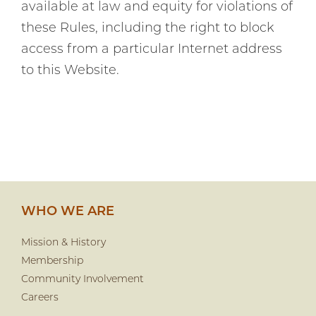
available at law and equity for violations of
these Rules, including the right to block
access from a particular Internet address
to this Website.
WHO WE ARE
Mission & History
Membership
Community Involvement
Careers