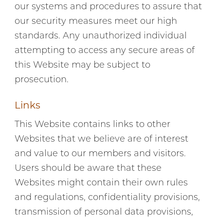
our systems and procedures to assure that
our security measures meet our high
standards. Any unauthorized individual
attempting to access any secure areas of
this Website may be subject to
prosecution.
Links
This Website contains links to other
Websites that we believe are of interest
and value to our members and visitors.
Users should be aware that these
Websites might contain their own rules
and regulations, confidentiality provisions,
transmission of personal data provisions,