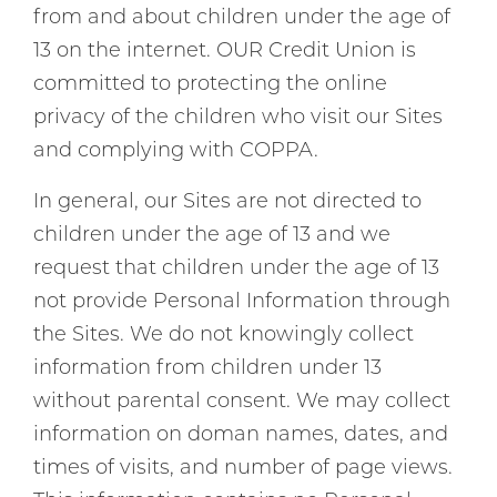
from and about children under the age of
13 on the internet. OUR Credit Union is
committed to protecting the online
privacy of the children who visit our Sites
and complying with COPPA.
In general, our Sites are not directed to
children under the age of 13 and we
request that children under the age of 13
not provide Personal Information through
the Sites. We do not knowingly collect
information from children under 13
without parental consent. We may collect
information on doman names, dates, and
times of visits, and number of page views.