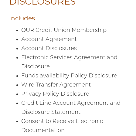
DISCLOSURES
Includes
OUR Credit Union Membership
Account Agreement
Account Disclosures
Electronic Services Agreement and
Disclosure
Funds availability Policy Disclosure
Wire Transfer Agreement
Privacy Policy Disclosure
Credit Line Account Agreement and
Disclosure Statement
Consent to Receive Electronic
Documentation