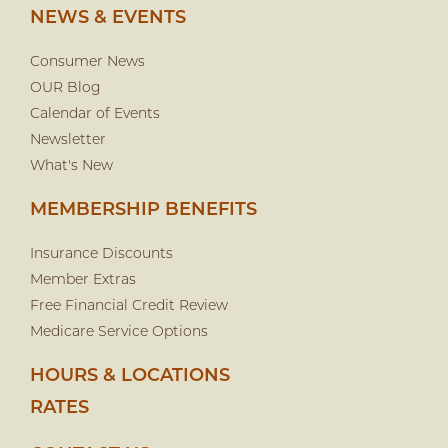
NEWS & EVENTS
Consumer News
OUR Blog
Calendar of Events
Newsletter
What's New
MEMBERSHIP BENEFITS
Insurance Discounts
Member Extras
Free Financial Credit Review
Medicare Service Options
HOURS & LOCATIONS
RATES