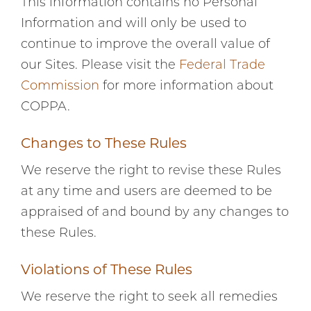
This information contains no Personal
Information and will only be used to
continue to improve the overall value of
our Sites. Please visit the
Federal Trade
Commission
for more information about
COPPA.
Changes to These Rules
We reserve the right to revise these Rules
at any time and users are deemed to be
appraised of and bound by any changes to
these Rules.
Violations of These Rules
We reserve the right to seek all remedies