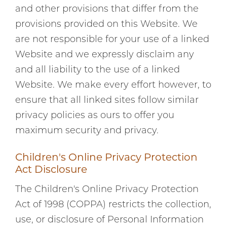
and other provisions that differ from the
provisions provided on this Website. We
are not responsible for your use of a linked
Website and we expressly disclaim any
and all liability to the use of a linked
Website. We make every effort however, to
ensure that all linked sites follow similar
privacy policies as ours to offer you
maximum security and privacy.
Children's Online Privacy Protection
Act Disclosure
The Children's Online Privacy Protection
Act of 1998 (COPPA) restricts the collection,
use, or disclosure of Personal Information