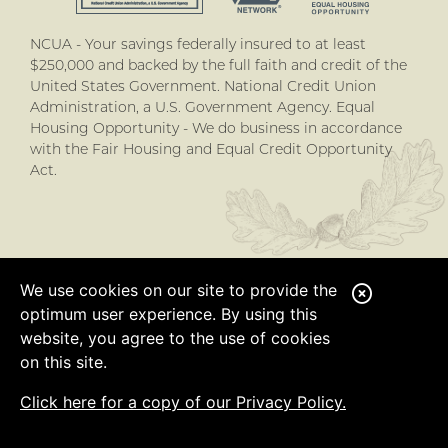
NCUA - Your savings federally insured to at least
$250,000 and backed by the full faith and credit of the
United States Government. National Credit Union
Administration, a U.S. Government Agency. Equal
Housing Opportunity - We do business in accordance
with the Fair Housing and Equal Credit Opportunity
Act.
We use cookies on our site to provide the
C
optimum user experience. By using this
l
website, you agree to the use of cookies
o
on this site.
s
Click here for a copy of our Privacy Policy.
e
A