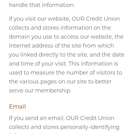
handle that information.
If you visit our website, OUR Credit Union
collects and stores information on the
domain you use to access our website, the
Internet address of the site from which
you linked directly to the site, and the date
and time of your visit. This information is
used to measure the number of visitors to
the various pages on our site to better
serve our membership.
Email
If you send an email, OUR Credit Union
collects and stores personally-identifying