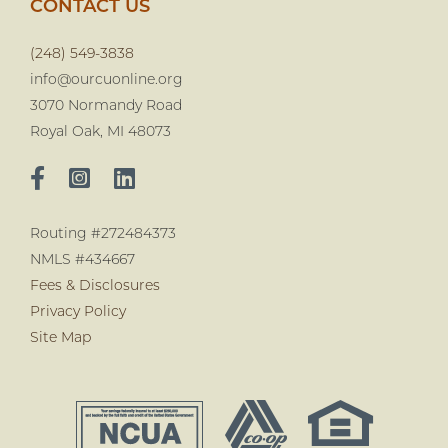
CONTACT US
(248) 549-3838
info@ourcuonline.org
3070 Normandy Road
Royal Oak, MI 48073
Routing #272484373
NMLS #434667
Fees & Disclosures
Privacy Policy
Site Map