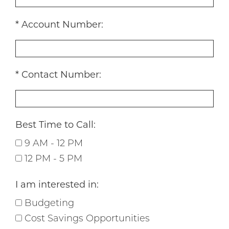
Account Number:
Contact Number:
Best Time to Call:
9 AM - 12 PM
12 PM - 5 PM
I am interested in:
Budgeting
Cost Savings Opportunities