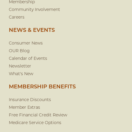
Membership
Community Involvement
Careers
NEWS & EVENTS
Consumer News
OUR Blog
Calendar of Events
Newsletter
What's New
MEMBERSHIP BENEFITS
Insurance Discounts
Member Extras
Free Financial Credit Review
Medicare Service Options