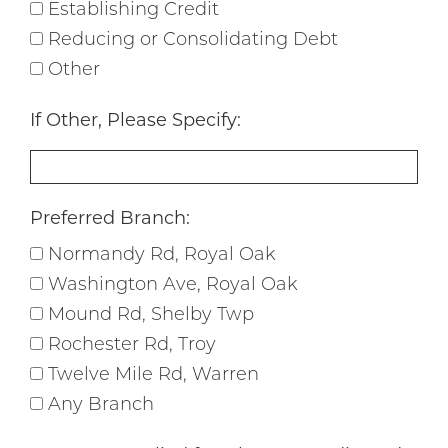
Establishing Credit
Reducing or Consolidating Debt
Other
If Other, Please Specify:
Preferred Branch:
Normandy Rd, Royal Oak
Washington Ave, Royal Oak
Mound Rd, Shelby Twp
Rochester Rd, Troy
Twelve Mile Rd, Warren
Any Branch