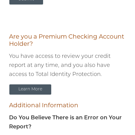
customized just
for you. Check it
out!
Are you a Premium Checking Account
Holder?
You have access to review your credit
report at any time, and you also have
access to Total Identity Protection.
Learn More
Additional Information
Do You Believe There is an Error on Your
Report?