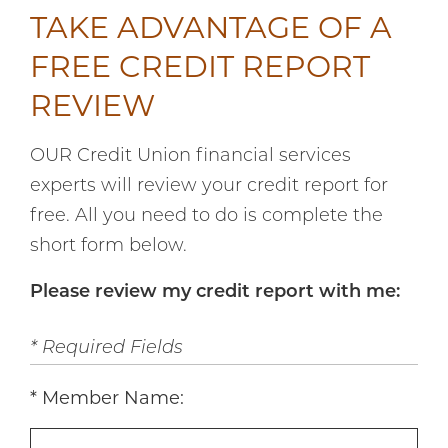
TAKE ADVANTAGE OF A
FREE CREDIT REPORT
REVIEW
OUR Credit Union financial services
experts will review your credit report for
free. All you need to do is complete the
short form below.
Please review my credit report with me:
* Required Fields
Member Name: