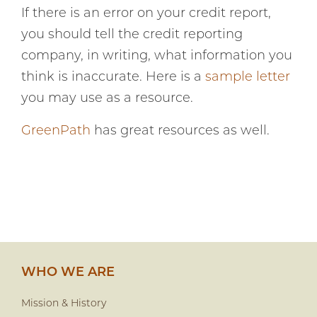
If there is an error on your credit report,
you should tell the credit reporting
company, in writing, what information you
think is inaccurate. Here is a
sample letter
you may use as a resource.
GreenPath
has great resources as well.
WHO WE ARE
Mission & History