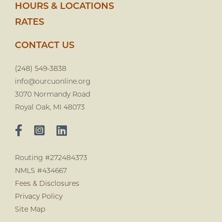
HOURS & LOCATIONS
RATES
CONTACT US
(248) 549-3838
info@ourcuonline.org
3070 Normandy Road
Royal Oak, MI 48073
Routing #272484373
NMLS #434667
Fees & Disclosures
Privacy Policy
Site Map