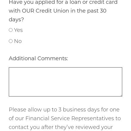
Have you applied for a loan or credit card
with OUR Credit Union in the past 30
days?
Yes
No
Additional Comments:
Please allow up to 3 business days for one
of our Financial Service Representatives to
contact you after they’ve reviewed your