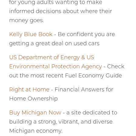
for young adults wanting to make
informed decisions about where their
money goes.
Kelly Blue Book
- Be confident you are
getting a great deal on used cars
US Department of Energy & US
Environmental Protection Agency
- Check
out the most recent Fuel Economy Guide
Right at Home
- Financial Answers for
Home Ownership
Buy Michigan Now
- a site dedicated to
building a strong, vibrant, and diverse
Michigan economy.