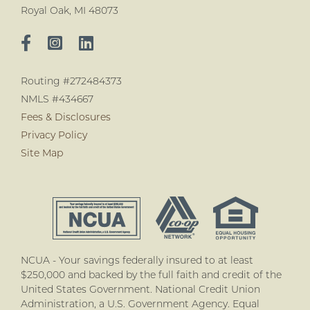
Royal Oak, MI 48073
Routing #272484373
NMLS #434667
Fees & Disclosures
Privacy Policy
Site Map
NCUA - Your savings federally insured to at least
$250,000 and backed by the full faith and credit of the
United States Government. National Credit Union
Administration, a U.S. Government Agency. Equal