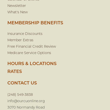
Newsletter
What's New
MEMBERSHIP BENEFITS
Insurance Discounts
Member Extras
Free Financial Credit Review
Medicare Service Options
HOURS & LOCATIONS
RATES
CONTACT US
(248) 549-3838
info@ourcuonline.org
3070 Normandy Road