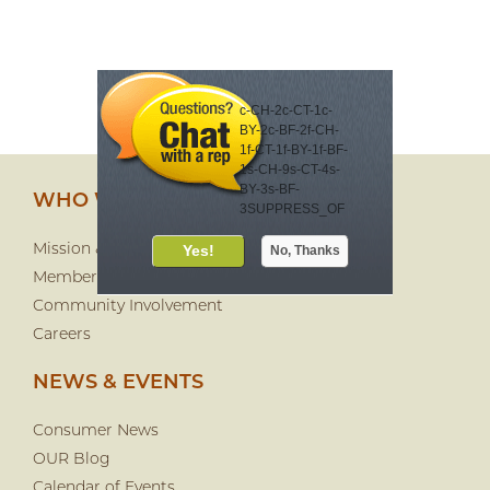
c-CH-2c-CT-1c-
BY-2c-BF-2f-CH-
1f-CT-1f-BY-1f-BF-
1s-CH-9s-CT-4s-
BY-3s-BF-
WHO WE ARE
3SUPPRESS_OF
FER_DAYS-30
Meet your virtual
Mission & History
financial eCoach
Membership
eCoach Lea offers
Community Involvement
automated
Careers
financial advice
24/7. It's fast and
NEWS & EVENTS
customized just
for you. Check it
out!
Consumer News
OUR Blog
Calendar of Events