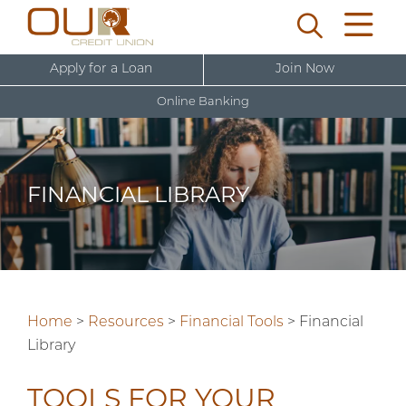
Apply for a Loan
Join Now
Online Banking
U
s
e
FINANCIAL LIBRARY
r
New User Sign Up
n
a
m
e
Home
>
Resources
>
Financial Tools
>
Financial
Library
TOOLS FOR YOUR