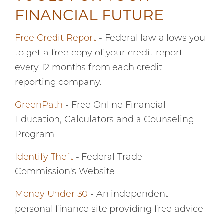
FINANCIAL FUTURE
Free Credit Report
- Federal law allows you
to get a free copy of your credit report
every 12 months from each credit
reporting company.
GreenPath
- Free Online Financial
Education, Calculators and a Counseling
Program
Identify Theft
- Federal Trade
Commission's Website
Money Under 30
- An independent
personal finance site providing free advice