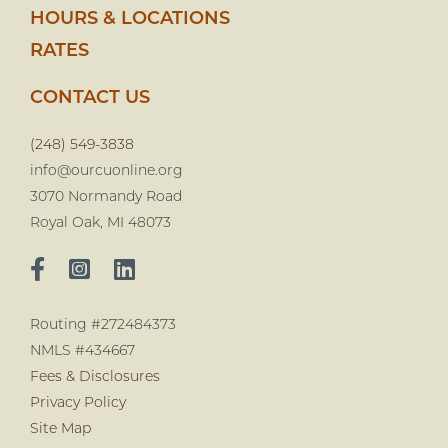
HOURS & LOCATIONS
RATES
CONTACT US
(248) 549-3838
info@ourcuonline.org
3070 Normandy Road
Royal Oak, MI 48073
Routing #272484373
NMLS #434667
Fees & Disclosures
Privacy Policy
Site Map