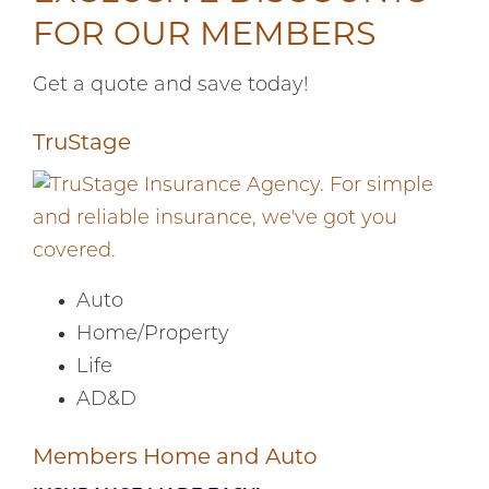
FOR OUR MEMBERS
Get a quote and save today!
TruStage
Auto
Home/Property
Life
AD&D
Members Home and Auto