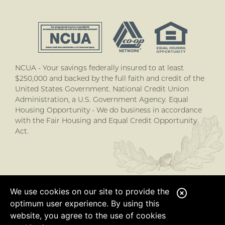
NCUA - Your savings federally insured to at least
$250,000 and backed by the full faith and credit of the
United States Government. National Credit Union
Administration, a U.S. Government Agency. Equal
Housing Opportunity - We do business in accordance
with the Fair Housing and Equal Credit Opportunity
Act.
We use cookies on our site to provide the
C
optimum user experience. By using this
l
website, you agree to the use of cookies
o