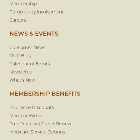
Membership
Community Involvement
Careers
NEWS & EVENTS
Consumer News
OUR Blog
Calendar of Events
Newsletter
What's New
MEMBERSHIP BENEFITS
Insurance Discounts
Member Extras
Free Financial Credit Review
Medicare Service Options