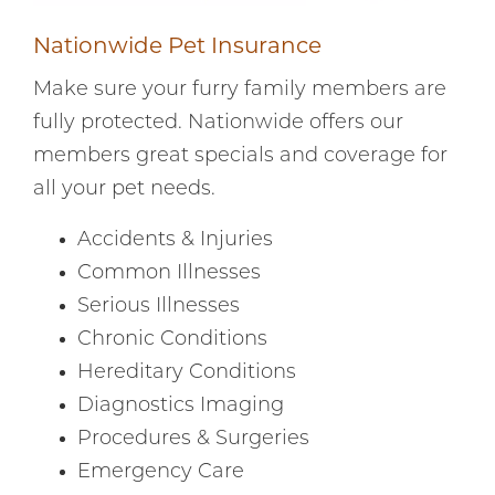
Nationwide Pet Insurance
Make sure your furry family members are
fully protected. Nationwide offers our
members great specials and coverage for
all your pet needs.
Accidents & Injuries
Common Illnesses
Serious Illnesses
Chronic Conditions
Hereditary Conditions
Diagnostics Imaging
Procedures & Surgeries
Emergency Care