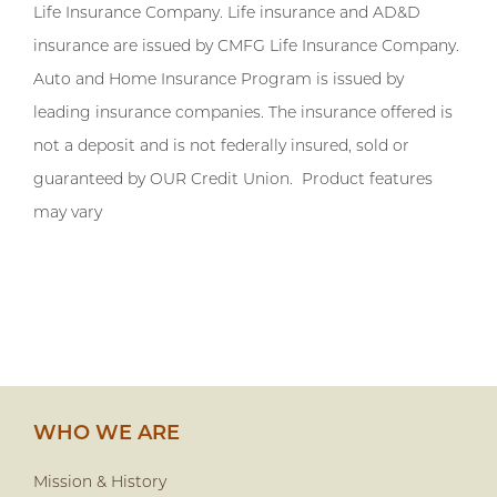
Life Insurance Company. Life insurance and AD&D
insurance are issued by CMFG Life Insurance Company.
Auto and Home Insurance Program is issued by
leading insurance companies. The insurance offered is
not a deposit and is not federally insured, sold or
guaranteed by OUR Credit Union. Product features
may vary
WHO WE ARE
Mission & History