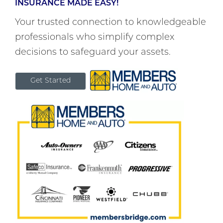
INSURANCE MADE EASY!
Your trusted connection to knowledgeable
professionals who simplify complex
decisions to safeguard your assets.
Get Started