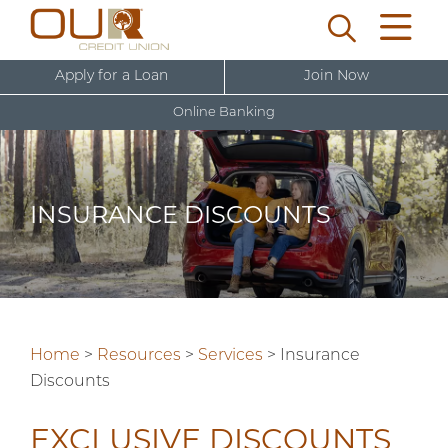
Apply for a Loan
Join Now
Online Banking
U
s
e
INSURANCE DISCOUNTS
r
New User Sign Up
n
a
m
e
Home
>
Resources
>
Services
>
Insurance
Discounts
EXCLUSIVE DISCOUNTS