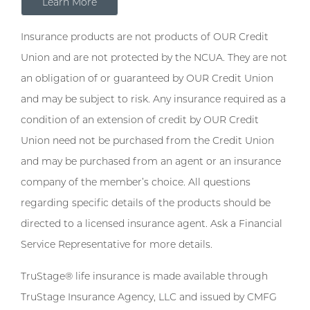
Learn More
Insurance products are not products of OUR Credit
Union and are not protected by the NCUA. They are not
an obligation of or guaranteed by OUR Credit Union
and may be subject to risk. Any insurance required as a
condition of an extension of credit by OUR Credit
Union need not be purchased from the Credit Union
and may be purchased from an agent or an insurance
company of the member’s choice. All questions
regarding specific details of the products should be
directed to a licensed insurance agent. Ask a Financial
Service Representative for more details.
TruStage® life insurance is made available through
TruStage Insurance Agency, LLC and issued by CMFG