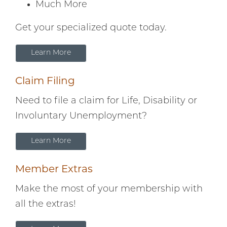
Much More
Get your specialized quote today.
Learn More
Claim Filing
Need to file a claim for Life, Disability or
Involuntary Unemployment?
Learn More
Member Extras
Make the most of your membership with
all the extras!