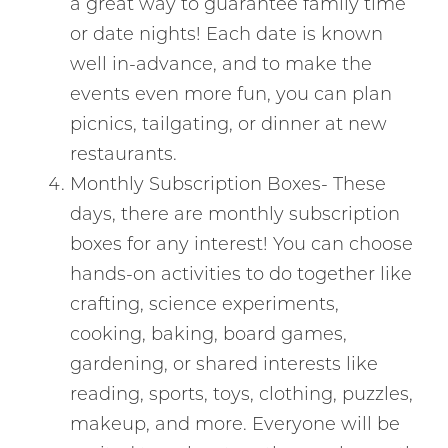
a great way to guarantee family time
or date nights! Each date is known
well in-advance, and to make the
events even more fun, you can plan
picnics, tailgating, or dinner at new
restaurants.
Monthly Subscription Boxes- These
days, there are monthly subscription
boxes for any interest! You can choose
hands-on activities to do together like
crafting, science experiments,
cooking, baking, board games,
gardening, or shared interests like
reading, sports, toys, clothing, puzzles,
makeup, and more. Everyone will be