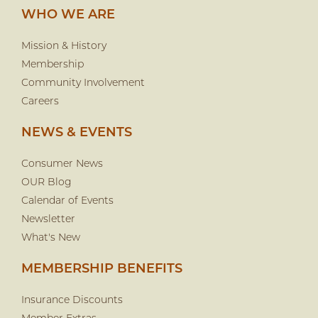
WHO WE ARE
Mission & History
Membership
Community Involvement
Careers
NEWS & EVENTS
Consumer News
OUR Blog
Calendar of Events
Newsletter
What's New
MEMBERSHIP BENEFITS
Insurance Discounts