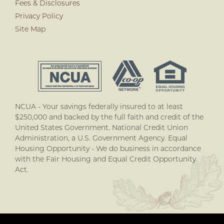
Fees & Disclosures
Privacy Policy
Site Map
NCUA - Your savings federally insured to at least
$250,000 and backed by the full faith and credit of the
United States Government. National Credit Union
Administration, a U.S. Government Agency. Equal
Housing Opportunity - We do business in accordance
with the Fair Housing and Equal Credit Opportunity
Act.