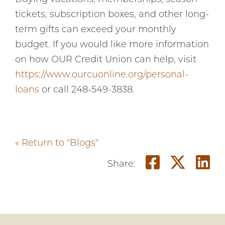
tickets, subscription boxes, and other long-
term gifts can exceed your monthly
budget. If you would like more information
on how OUR Credit Union can help, visit
https://www.ourcuonline.org/personal-
loans
or call 248-549-3838.
« Return to "Blogs"
Share on
Share
Sh
Share: