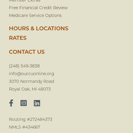
Member Extras
Free Financial Credit Review
Medicare Service Options
HOURS & LOCATIONS
RATES
CONTACT US
(248) 549-3838
info@ourcuonline.org
3070 Normandy Road
Royal Oak, MI 48073
Routing #272484373
NMLS #434667