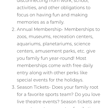
disconnecting from work, school,
activities, and other obligations to
focus on having fun and making
memories as a family.
Annual Membership- Memberships to
zoos, museums, recreation centers,
aquariums, planetariums, science
centers, amusement parks, etc. give
you family fun year-round! Most
memberships come with free daily
entry along with other perks like
special events for the holidays.
Season Tickets- Does your family root
for a favorite sports team? Do you love
live theatre events? Season tickets are