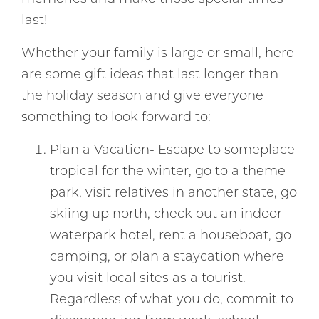
last!
Whether your family is large or small, here
are some gift ideas that last longer than
the holiday season and give everyone
something to look forward to:
Plan a Vacation- Escape to someplace
tropical for the winter, go to a theme
park, visit relatives in another state, go
skiing up north, check out an indoor
waterpark hotel, rent a houseboat, go
camping, or plan a staycation where
you visit local sites as a tourist.
Regardless of what you do, commit to