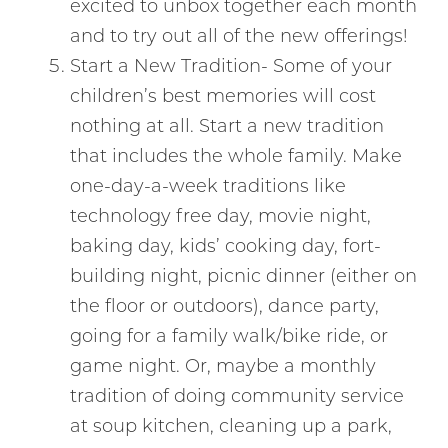
excited to unbox together each month
and to try out all of the new offerings!
Start a New Tradition- Some of your
children’s best memories will cost
nothing at all. Start a new tradition
that includes the whole family. Make
one-day-a-week traditions like
technology free day, movie night,
baking day, kids’ cooking day, fort-
building night, picnic dinner (either on
the floor or outdoors), dance party,
going for a family walk/bike ride, or
game night. Or, maybe a monthly
tradition of doing community service
at soup kitchen, cleaning up a park,