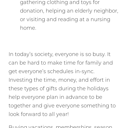
gathering clothing and toys for
donation, helping an elderly neighbor,
or visiting and reading at a nursing
home.
In today’s society, everyone is so busy. It
can be hard to make time for family and
get everyone’s schedules in-sync.
Investing the time, money, and effort in
these types of gifts during the holidays
help everyone plan in advance to be
together and give everyone something to
look forward to all year!
Buying vacations, memberships, season