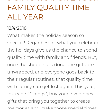
FAMILY QUALITY TIME
ALL YEAR
12/4/2018
What makes the holiday season so
special? Regardless of what you celebrate,
the holidays give us the chance to spend
quality time with family and friends. But,
once the shopping is done, the gifts are
unwrapped, and everyone goes back to
their regular routines, that quality time
with family can get lost again. This year,
instead of “things”, buy your loved ones
gifts that bring you together to create
memories and make those special times