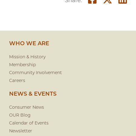
Share o
Shar
S
Share:
WHO WE ARE
Mission & History
Membership
Community Involvement
Careers
NEWS & EVENTS
Consumer News
OUR Blog
Calendar of Events
Newsletter