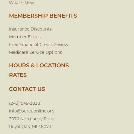
What's New
MEMBERSHIP BENEFITS
Insurance Discounts
Member Extras
Free Financial Credit Review
Medicare Service Options
HOURS & LOCATIONS
RATES
CONTACT US
(248) 549-3838
info@ourcuonline.org
3070 Normandy Road
Royal Oak, MI 48073