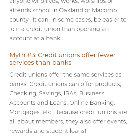
anyone who lives, works, worships or
attends school in Oakland or Macomb
county. It can, in some cases, be easier to
join a credit union than opening an
account at a bank!
Myth #3: Credit unions offer fewer
services than banks
Credit unions offer the same services as
banks. Credit unions can offer products;
Checking, Savings, IRAs, Business
Accounts and Loans, Online Banking,
Mortgages, etc. Because credit unions are
all about members, they also offer events,
rewards and student loans!