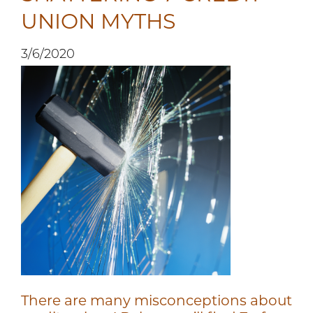
UNION MYTHS
3/6/2020
There are many misconceptions about