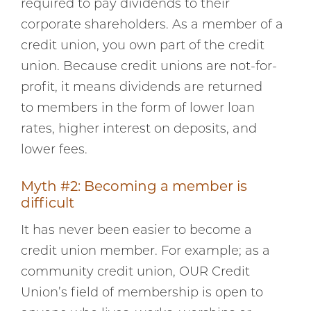
required to pay dividends to their
corporate shareholders. As a member of a
credit union, you own part of the credit
union. Because credit unions are not-for-
profit, it means dividends are returned
to members in the form of lower loan
rates, higher interest on deposits, and
lower fees.
Myth #2: Becoming a member is
difficult
It has never been easier to become a
credit union member. For example; as a
community credit union, OUR Credit
Union’s field of membership is open to