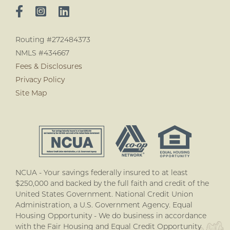
Routing #272484373
NMLS #434667
Fees & Disclosures
Privacy Policy
Site Map
NCUA - Your savings federally insured to at least
$250,000 and backed by the full faith and credit of the
United States Government. National Credit Union
Administration, a U.S. Government Agency. Equal
Housing Opportunity - We do business in accordance
with the Fair Housing and Equal Credit Opportunity