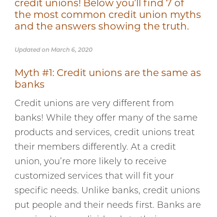
credit unions! Below you’ll find 7 of
the most common credit union myths
and the answers showing the truth.
Updated on March 6, 2020
Myth #1: Credit unions are the same as
banks
Credit unions are very different from
banks! While they offer many of the same
products and services, credit unions treat
their members differently. At a credit
union, you’re more likely to receive
customized services that will fit your
specific needs. Unlike banks, credit unions
put people and their needs first. Banks are