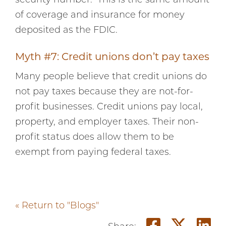
security number. This is the same amount
of coverage and insurance for money
deposited as the FDIC.
Myth #7: Credit unions don’t pay taxes
Many people believe that credit unions do
not pay taxes because they are not-for-
profit businesses. Credit unions pay local,
property, and employer taxes. Their non-
profit status does allow them to be
exempt from paying federal taxes.
« Return to "Blogs"