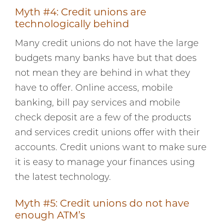
Myth #4: Credit unions are
technologically behind
Many credit unions do not have the large
budgets many banks have but that does
not mean they are behind in what they
have to offer. Online access, mobile
banking, bill pay services and mobile
check deposit are a few of the products
and services credit unions offer with their
accounts. Credit unions want to make sure
it is easy to manage your finances using
the latest technology.
Myth #5: Credit unions do not have
enough ATM’s