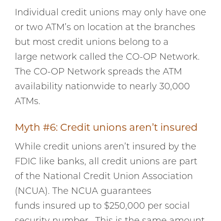
Individual credit unions may only have one
or two ATM’s on location at the branches
but most credit unions belong to a
large network called the CO-OP Network.
The CO-OP Network spreads the ATM
availability nationwide to nearly 30,000
ATMs.
Myth #6: Credit unions aren’t insured
While credit unions aren’t insured by the
FDIC like banks, all credit unions are part
of the National Credit Union Association
(NCUA). The NCUA guarantees
funds insured up to $250,000 per social