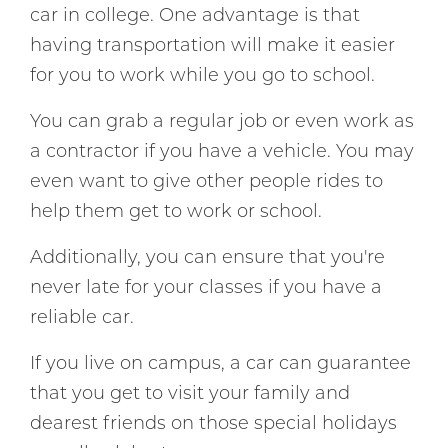
car in college. One advantage is that
having transportation will make it easier
for you to work while you go to school.
You can grab a regular job or even work as
a contractor if you have a vehicle. You may
even want to give other people rides to
help them get to work or school.
Additionally, you can ensure that you're
never late for your classes if you have a
reliable car.
If you live on campus, a car can guarantee
that you get to visit your family and
dearest friends on those special holidays