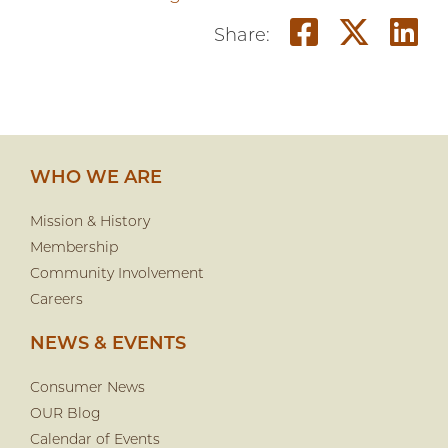
Share on
Share
S
Share:
WHO WE ARE
Mission & History
Membership
Community Involvement
Careers
NEWS & EVENTS
Consumer News
OUR Blog
Calendar of Events