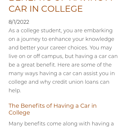
CAR IN COLLEGE
8/1/2022
As a college student, you are embarking
on a journey to enhance your knowledge
and better your career choices. You may
live on or off campus, but having a car can
be a great benefit. Here are some of the
many ways having a car can assist you in
college and why credit union loans can
help.
The Benefits of Having a Car in
College
Many benefits come along with having a