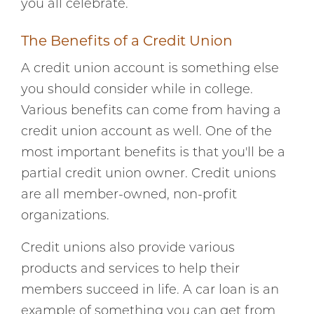
you all celebrate.
The Benefits of a Credit Union
A credit union account is something else
you should consider while in college.
Various benefits can come from having a
credit union account as well. One of the
most important benefits is that you'll be a
partial credit union owner. Credit unions
are all member-owned, non-profit
organizations.
Credit unions also provide various
products and services to help their
members succeed in life. A car loan is an
example of something you can get from