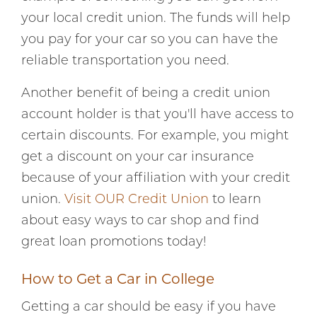
your local credit union. The funds will help
you pay for your car so you can have the
reliable transportation you need.
Another benefit of being a credit union
account holder is that you'll have access to
certain discounts. For example, you might
get a discount on your car insurance
because of your affiliation with your credit
union.
Visit OUR Credit Union
to learn
about easy ways to car shop and find
great loan promotions today!
How to Get a Car in College
Getting a car should be easy if you have