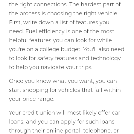
the right connections. The hardest part of
the process is choosing the right vehicle.
First, write down a list of features you
need. Fuel efficiency is one of the most
helpful features you can look for while
you're on a college budget. You'll also need
to look for safety features and technology
to help you navigate your trips.
Once you know what you want, you can
start shopping for vehicles that fall within
your price range.
Your credit union will most likely offer car
loans, and you can apply for such loans
through their online portal, telephone, or