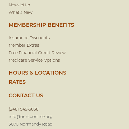
Newsletter
What's New
MEMBERSHIP BENEFITS
Insurance Discounts
Member Extras
Free Financial Credit Review
Medicare Service Options
HOURS & LOCATIONS
RATES
CONTACT US
(248) 549-3838
info@ourcuonline.org
3070 Normandy Road