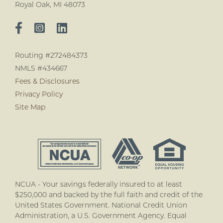
Royal Oak, MI 48073
Routing #272484373
NMLS #434667
Fees & Disclosures
Privacy Policy
Site Map
NCUA - Your savings federally insured to at least
$250,000 and backed by the full faith and credit of the
United States Government. National Credit Union
Administration, a U.S. Government Agency. Equal