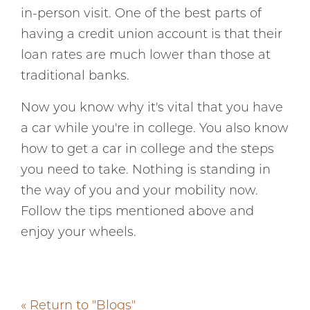
in-person visit. One of the best parts of
having a credit union account is that their
loan rates are much lower than those at
traditional banks.
Now you know why it's vital that you have
a car while you're in college. You also know
how to get a car in college and the steps
you need to take. Nothing is standing in
the way of you and your mobility now.
Follow the tips mentioned above and
enjoy your wheels.
« Return to "Blogs"