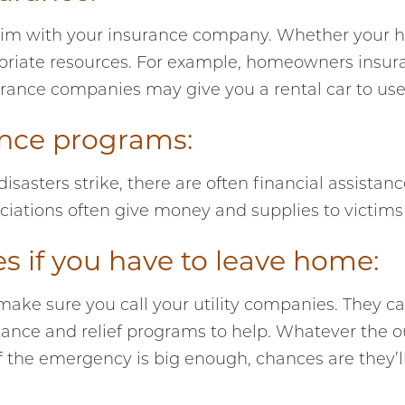
 claim with your insurance company. Whether your 
riate resources. For example, homeowners insuran
rance companies may give you a rental car to use un
tance programs:
asters strike, there are often financial assistan
iations often give money and supplies to victims o
es if you have to leave home:
 make sure you call your utility companies. They can
stance and relief programs to help. Whatever the o
 If the emergency is big enough, chances are they’ll