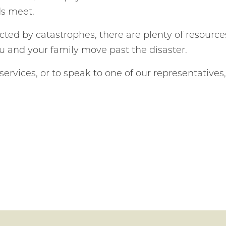
ds meet.
cted by catastrophes, there are plenty of resource
ou and your family move past the disaster.
ervices, or to speak to one of our representatives