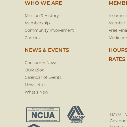
WHO WE ARE
MEMBE
Mission & History
Insuranc
Membership
Member 
Community Involvement
Free Fina
Careers
Medicare
NEWS & EVENTS
HOURS
RATES
Consumer News
OUR Blog
Calendar of Events
Newsletter
What's New
NCUA - Y
Governme