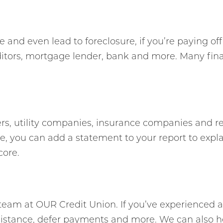
 and even lead to foreclosure, if you’re paying of
editors, mortgage lender, bank and more. Many fin
ers, utility companies, insurance companies and reli
, you can add a statement to your report to expla
core.
ly team at OUR Credit Union. If you’ve experienced a
ssistance, defer payments and more. We can also h