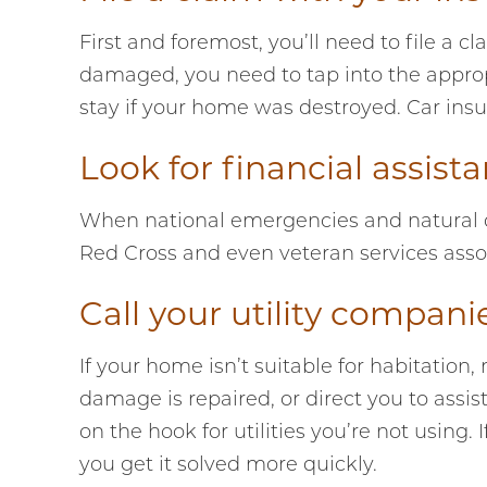
First and foremost, you’ll need to file a
damaged, you need to tap into the approp
stay if your home was destroyed. Car insu
Look for financial assis
When national emergencies and natural dis
Red Cross and even veteran services assoc
Call your utility compani
If your home isn’t suitable for habitation,
damage is repaired, or direct you to assi
on the hook for utilities you’re not using.
you get it solved more quickly.