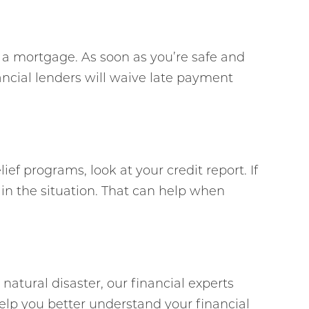
f a mortgage. As soon as you’re safe and
ancial lenders will waive late payment
ef programs, look at your credit report. If
in the situation. That can help when
 natural disaster, our financial experts
elp you better understand your financial