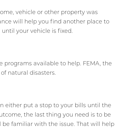
home, vehicle or other property was
ce will help you find another place to
til your vehicle is fixed.
ce programs available to help. FEMA, the
f natural disasters.
 either put a stop to your bills until the
utcome, the last thing you need is to be
 be familiar with the issue. That will help