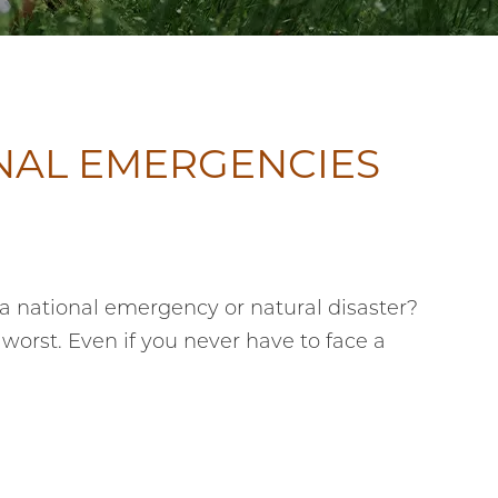
NAL EMERGENCIES
 a national emergency or natural disaster?
 worst. Even if you never have to face a