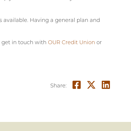
s available. Having a general plan and
, get in touch with
OUR Credit Union
or
Share on F
Share o
Shar
Share: