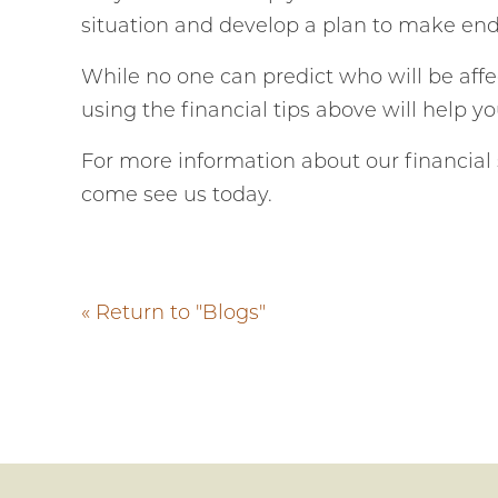
situation and develop a plan to make en
While no one can predict who will be affe
using the financial tips above will help y
For more information about our financial s
come see us today.
« Return to "Blogs"