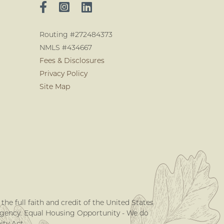
Routing #272484373
NMLS #434667
Fees & Disclosures
Privacy Policy
Site Map
he full faith and credit of the United States
Agency. Equal Housing Opportunity - We do