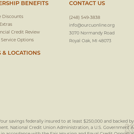
RSHIP BENEFITS
CONTACT US
e Discounts
(248) 549-3838
Extras
info@ourcuonline.org
ncial Credit Review
3070 Normandy Road
 Service Options
Royal Oak, MI 48073
 & LOCATIONS
our savings federally insured to at least $250,000 and backed by t
nt. National Credit Union Administration, a U.S. Government 