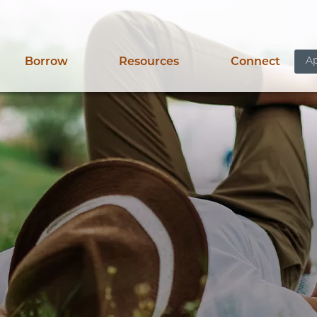
Ap
Borrow
Resources
Connect