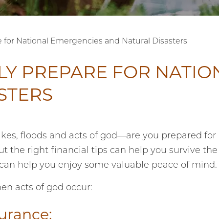
e for National Emergencies and Natural Disasters
LY PREPARE FOR NATIO
STERS
akes, floods and acts of god—are you prepared for
t the right financial tips can help you survive the
 can help you enjoy some valuable peace of mind.
en acts of god occur:
surance: