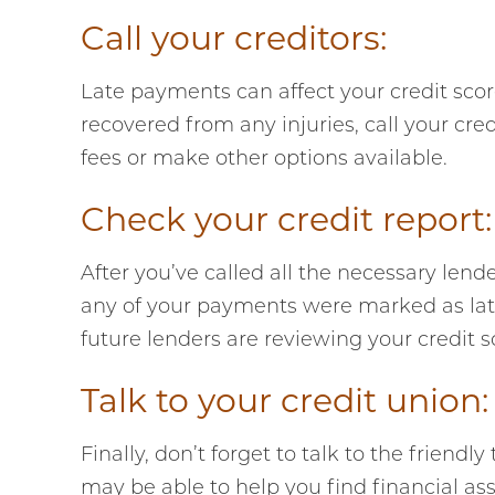
Call your creditors:
Late payments can affect your credit score
recovered from any injuries, call your cr
fees or make other options available.
Check your credit report:
After you’ve called all the necessary lend
any of your payments were marked as late
future lenders are reviewing your credit s
Talk to your credit union:
Finally, don’t forget to talk to the friend
may be able to help you find financial a