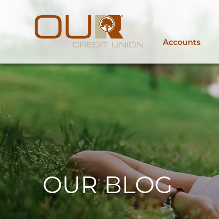
Accounts
OUR BLOG