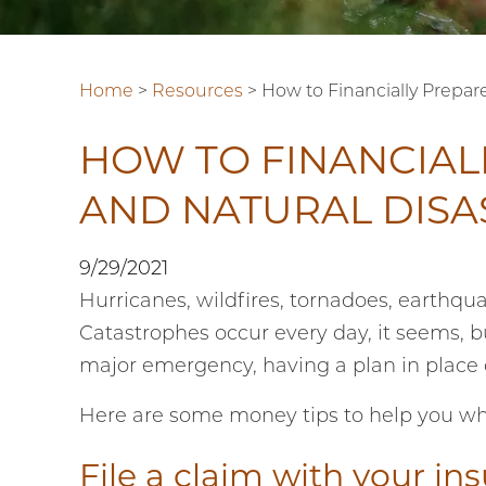
Home
>
Resources
>
How to Financially Prepar
HOW TO FINANCIAL
AND NATURAL DISA
9/29/2021
Hurricanes, wildfires, tornadoes, earthqu
Catastrophes occur every day, it seems, bu
major emergency, having a plan in place
Here are some money tips to help you wh
File a claim with your in