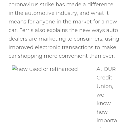
coronavirus strike has made a difference
in the automotive industry, and what it
means for anyone in the market for a new
car. Ferris also explains the new ways auto
dealers are marketing to consumers, using
improved electronic transactions to make
car shopping more convenient than ever.
At OUR
Credit
Union,
we
know
how
importa