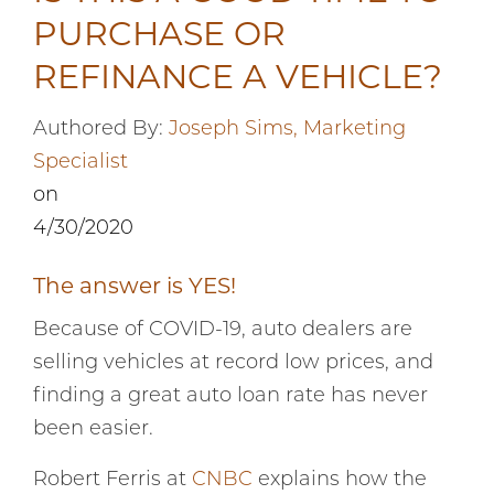
PURCHASE OR
REFINANCE A VEHICLE?
Authored By:
Joseph Sims, Marketing
Specialist
on
4/30/2020
The answer is YES!
Because of COVID-19, auto dealers are
selling vehicles at record low prices, and
finding a great auto loan rate has never
been easier.
Robert Ferris at
CNBC
explains how the