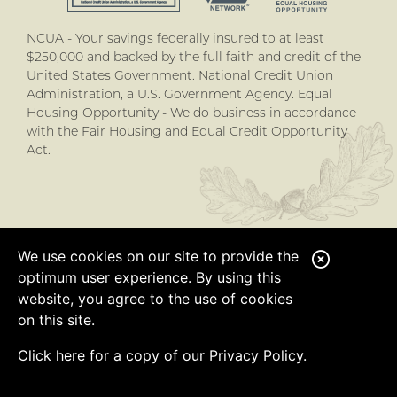
NCUA - Your savings federally insured to at least
$250,000 and backed by the full faith and credit of the
United States Government. National Credit Union
Administration, a U.S. Government Agency. Equal
Housing Opportunity - We do business in accordance
with the Fair Housing and Equal Credit Opportunity
Act.
We use cookies on our site to provide the
C
optimum user experience. By using this
l
website, you agree to the use of cookies
o
on this site.
s
Click here for a copy of our Privacy Policy.
e
A