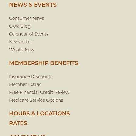
NEWS & EVENTS
Consumer News
OUR Blog
Calendar of Events
Newsletter
What's New
MEMBERSHIP BENEFITS
Insurance Discounts
Member Extras
Free Financial Credit Review
Medicare Service Options
HOURS & LOCATIONS
RATES