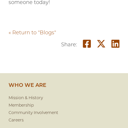
someone today!
« Return to "Blogs"
Share on
Share
S
Share:
WHO WE ARE
Mission & History
Membership
Community Involvement
Careers