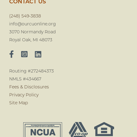
CONTACT US
(248) 549-3838
info@ourcuonline.org
3070 Normandy Road
Royal Oak, MI 48073
Routing #272484373
NMLS #434667
Fees & Disclosures
Privacy Policy
Site Map