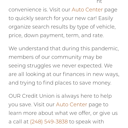
nt
convenience is. Visit our
Auto Center
page
to quickly search for your new car! Easily
organize search results by type of vehicle,
price, down payment, term, and rate.
We understand that during this pandemic,
members of our community may be
seeing struggles we never expected. We
are all looking at our finances in new ways,
and trying to find places to save money.
OUR Credit Union is always here to help
you save. Visit our
Auto Center
page to
learn more about what we offer, or give us
a call at
(248) 549-3838
to speak with