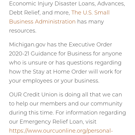
Economic Injury Disaster Loans, Advances,
Debt Relief, and more,
The U.S. Small
Business Administration
has many
resources.
Michigan.gov has the Executive Order
2020-21 Guidance for Business for anyone
who is unsure or has questions regarding
how the Stay at Home Order will work for
your employees or your business.
OUR Credit Union is doing all that we can
to help our members and our community
during this time. For information regarding
our Emergency Relief Loan, visit
https://www.ourcuonline.org/personal-