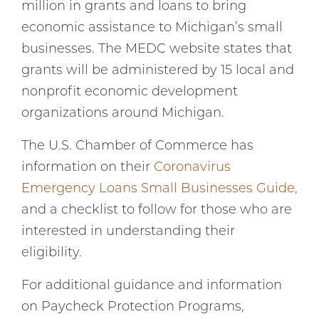
million in grants and loans to bring
economic assistance to Michigan’s small
businesses. The MEDC website states that
grants will be administered by 15 local and
nonprofit economic development
organizations around Michigan.
The U.S. Chamber of Commerce has
information on their
Coronavirus
Emergency Loans Small Businesses Guide,
and a checklist to follow for those who are
interested in understanding their
eligibility.
For additional guidance and information
on Paycheck Protection Programs,