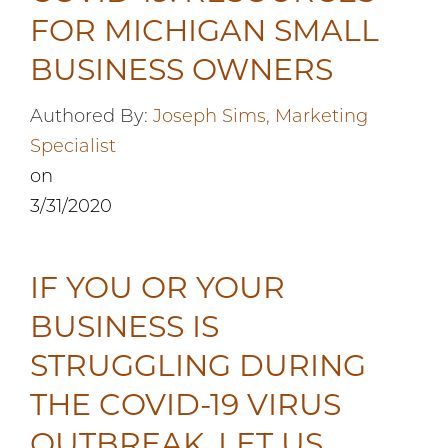
FOR MICHIGAN SMALL
BUSINESS OWNERS
Authored By:
Joseph Sims, Marketing
Specialist
on
3/31/2020
IF YOU OR YOUR
BUSINESS IS
STRUGGLING DURING
THE COVID-19 VIRUS
OUTBREAK, LET US