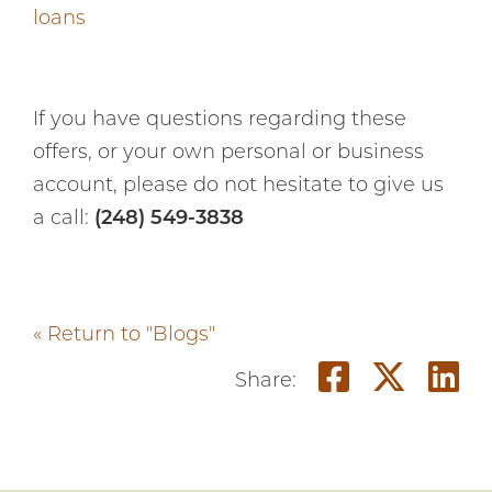
loans
If you have questions regarding these
offers, or your own personal or business
account, please do not hesitate to give us
a call:
(248) 549-3838
« Return to "Blogs"
Share o
Shar
S
Share: