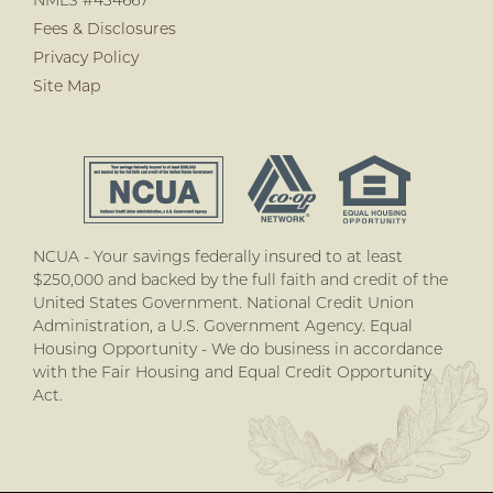
NMLS #434667
Fees & Disclosures
Privacy Policy
Site Map
NCUA - Your savings federally insured to at least
$250,000 and backed by the full faith and credit of the
United States Government. National Credit Union
Administration, a U.S. Government Agency. Equal
Housing Opportunity - We do business in accordance
with the Fair Housing and Equal Credit Opportunity
Act.