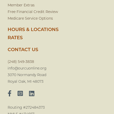
Member Extras
Free Financial Credit Review
Medicare Service Options
HOURS & LOCATIONS
RATES
CONTACT US
(248) 549-3838
info@ourcuonline.org
3070 Normandy Road
Royal Oak, MI 48073
Routing #272484373