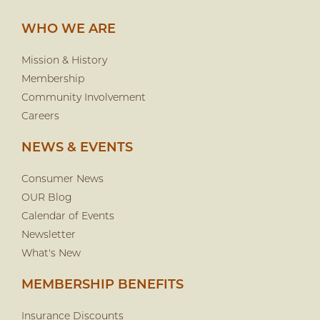
WHO WE ARE
Mission & History
Membership
Community Involvement
Careers
NEWS & EVENTS
Consumer News
OUR Blog
Calendar of Events
Newsletter
What's New
MEMBERSHIP BENEFITS
Insurance Discounts