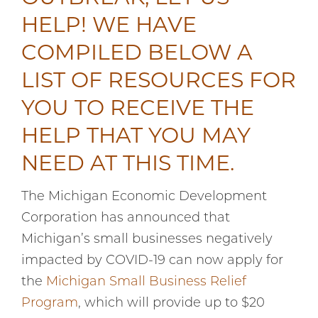
HELP! WE HAVE
COMPILED BELOW A
LIST OF RESOURCES FOR
YOU TO RECEIVE THE
HELP THAT YOU MAY
NEED AT THIS TIME.
The Michigan Economic Development
Corporation has announced that
Michigan’s small businesses negatively
impacted by COVID-19 can now apply for
the
Michigan Small Business Relief
Program
, which will provide up to $20