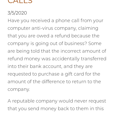
CALLS
3/5/2020
Have you received a phone call from your
computer anti-virus company, claiming
that you are owed a refund because the
company is going out of business? Some
are being told that the incorrect amount of
refund money was accidentally transferred
into their bank account, and they are
requested to purchase a gift card for the
amount of the difference to return to the
company.
A reputable company would never request
that you send money back to them in this