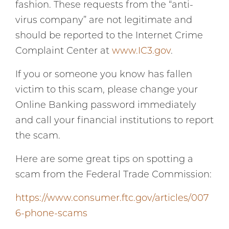
fashion. These requests from the “anti-
virus company” are not legitimate and
should be reported to the Internet Crime
Complaint Center at
www.IC3.gov
.
If you or someone you know has fallen
victim to this scam, please change your
Online Banking password immediately
and call your financial institutions to report
the scam.
Here are some great tips on spotting a
scam from the Federal Trade Commission:
https://www.consumer.ftc.gov/articles/007
6-phone-scams