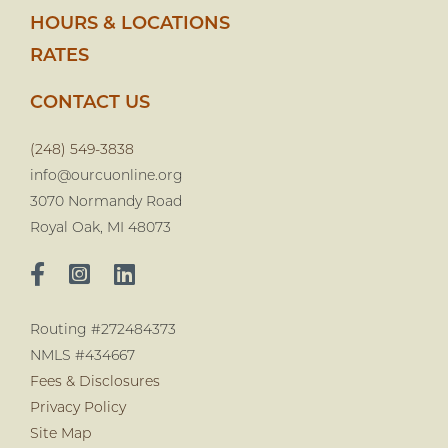
HOURS & LOCATIONS
RATES
CONTACT US
(248) 549-3838
info@ourcuonline.org
3070 Normandy Road
Royal Oak, MI 48073
Routing #272484373
NMLS #434667
Fees & Disclosures
Privacy Policy
Site Map