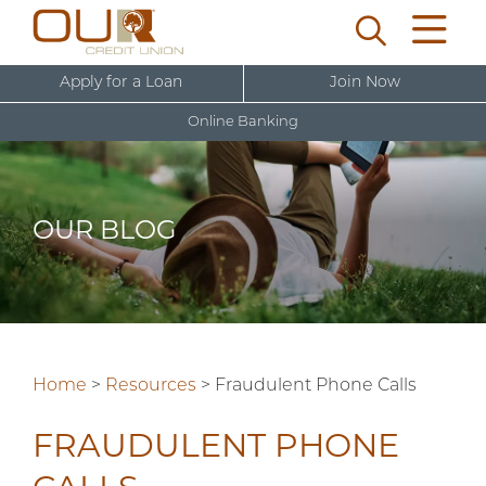
Apply for a Loan
Join Now
Online Banking
U
s
e
OUR BLOG
r
New User Sign Up
n
a
m
e
Home
>
Resources
>
Fraudulent Phone Calls
FRAUDULENT PHONE