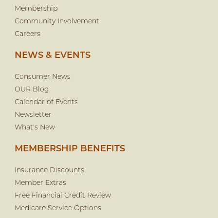
Membership
Community Involvement
Careers
NEWS & EVENTS
Consumer News
OUR Blog
Calendar of Events
Newsletter
What's New
MEMBERSHIP BENEFITS
Insurance Discounts
Member Extras
Free Financial Credit Review
Medicare Service Options