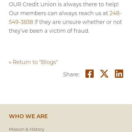
OUR Credit Union is always there to help!
Our members can always reach us at
248-
549-3838
if they are unsure whether or not
they’ve been a victim of fraud.
« Return to "Blogs"
Share o
Shar
S
Share:
WHO WE ARE
Mission & History