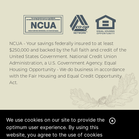
NCUA - Your savings federally insured to at least
$250,000 and backed by the full faith and credit of the
United States Government. National Credit Union
Administration, a U.S. Government Agency. Equal
Housing Opportunity - We do business in accordance
with the Fair Housing and Equal Credit Opportunity
Act.
We use cookies on our site to provide the
C
optimum user experience. By using this
l
website, you agree to the use of cookies