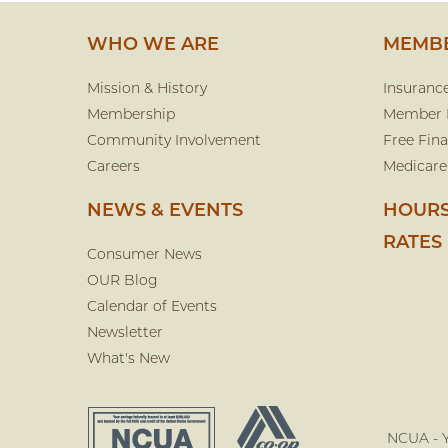
WHO WE ARE
MEMBE
Mission & History
Insuranc
Membership
Member 
Community Involvement
Free Fina
Careers
Medicare
NEWS & EVENTS
HOURS
RATES
Consumer News
OUR Blog
Calendar of Events
Newsletter
What's New
NCUA - Y