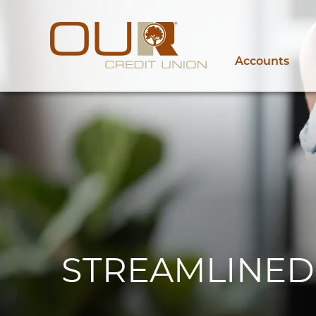
Accounts
STREAMLINED