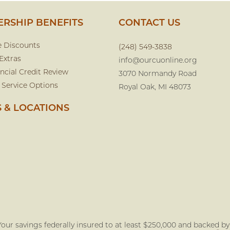
RSHIP BENEFITS
CONTACT US
e Discounts
(248) 549-3838
Extras
info@ourcuonline.org
ncial Credit Review
3070 Normandy Road
 Service Options
Royal Oak, MI 48073
 & LOCATIONS
our savings federally insured to at least $250,000 and backed by t