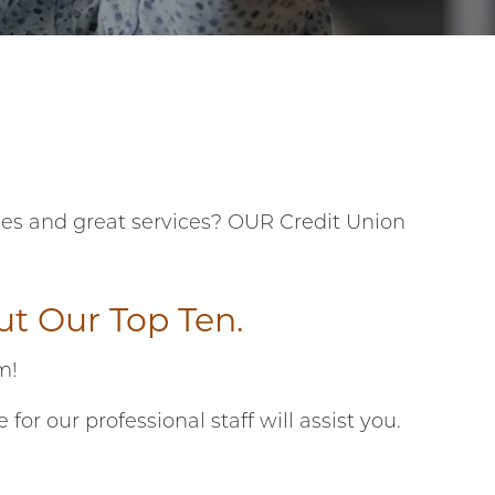
fees and great services? OUR Credit Union
out
Our Top Ten
.
am!
 our professional staff will assist you.