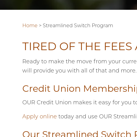
Home
>
Streamlined Switch Program
TIRED OF THE FEES
Ready to make the move from your current 
will provide you with all of that and more
Credit Union Membership
OUR Credit Union makes it easy for you t
Apply online
today and use OUR Streamline
Our Streamlined Switch