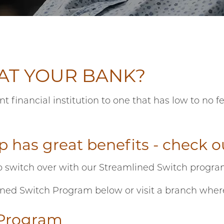
 AT YOUR BANK?
financial institution to one that has low to no 
.
 has great benefits - check 
o switch over with our Streamlined Switch progr
d Switch Program below or visit a branch where for
 Program