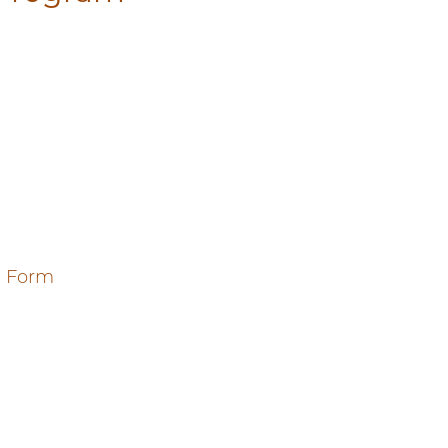
e Form