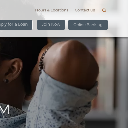
Hours & Locations
Contact Us
ply for a Loan
Join Now
Online Banking
U
s
e
r
New User Sign Up
n
a
m
e
AM