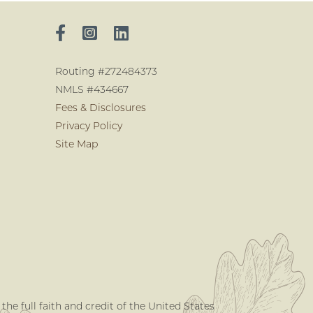
Routing #272484373
NMLS #434667
Fees & Disclosures
Privacy Policy
Site Map
he full faith and credit of the United States