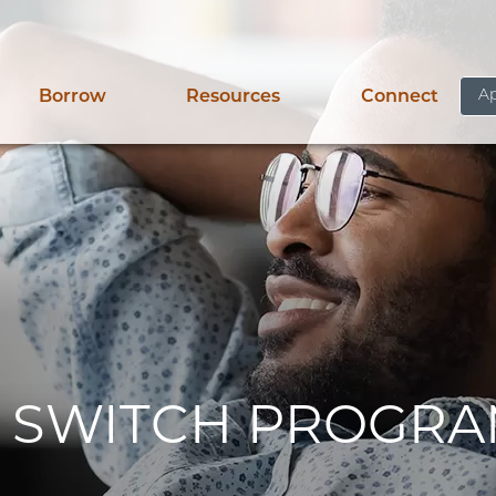
Ap
Borrow
Resources
Connect
 SWITCH PROGR