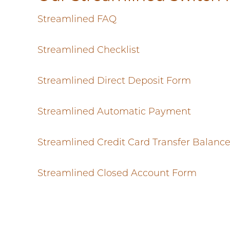
Streamlined FAQ
Streamlined Checklist
Streamlined Direct Deposit Form
Streamlined Automatic Payment
Streamlined Credit Card Transfer Balanc
Streamlined Closed Account Form