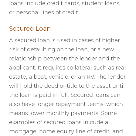
loans include credit cards, student loans,
or personal lines of credit.
Secured Loan
A secured loan is used in cases of higher
risk of defaulting on the loan, or a new
relationship between the lender and the
applicant. It requires collateral such as real
estate, a boat, vehicle, or an RV. The lender
will hold the deed or title to the asset until
the loan is paid in full. Secured loans can
also have longer repayment terms, which
means lower monthly payments. Some
examples of secured loans inlcude a
mortgage, home equity line of credit, and