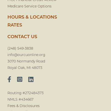
Free Financial Credit Review
Medicare Service Options
HOURS & LOCATIONS
RATES
CONTACT US
(248) 549-3838
info@ourcuonline.org
3070 Normandy Road
Royal Oak, MI 48073
Routing #272484373
NMLS #434667
Fees & Disclosures