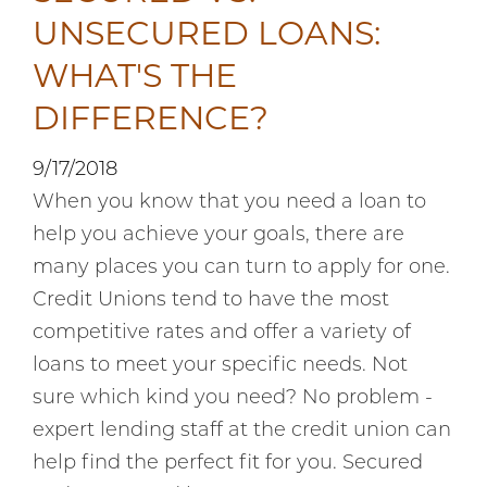
UNSECURED LOANS:
WHAT'S THE
DIFFERENCE?
9/17/2018
When you know that you need a loan to
help you achieve your goals, there are
many places you can turn to apply for one.
Credit Unions tend to have the most
competitive rates and offer a variety of
loans to meet your specific needs. Not
sure which kind you need? No problem -
expert lending staff at the credit union can
help find the perfect fit for you. Secured