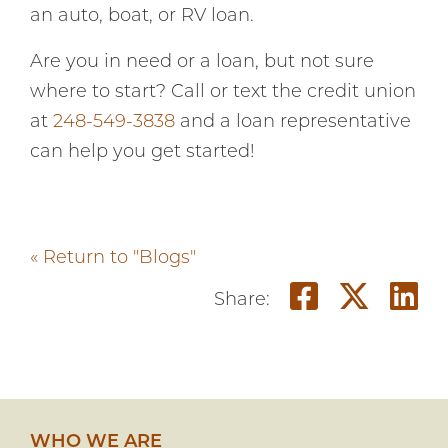
an auto, boat, or RV loan.
Are you in need or a loan, but not sure
where to start? Call or text the credit union
at
248-549-3838
and a loan representative
can help you get started!
« Return to "Blogs"
Share o
Shar
S
Share:
WHO WE ARE