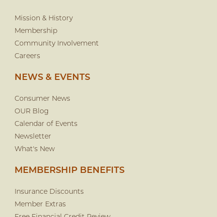
Mission & History
Membership
Community Involvement
Careers
NEWS & EVENTS
Consumer News
OUR Blog
Calendar of Events
Newsletter
What's New
MEMBERSHIP BENEFITS
Insurance Discounts
Member Extras