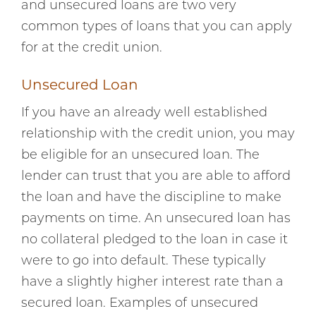
and unsecured loans are two very
common types of loans that you can apply
for at the credit union.
Unsecured Loan
If you have an already well established
relationship with the credit union, you may
be eligible for an unsecured loan. The
lender can trust that you are able to afford
the loan and have the discipline to make
payments on time. An unsecured loan has
no collateral pledged to the loan in case it
were to go into default. These typically
have a slightly higher interest rate than a
secured loan. Examples of unsecured