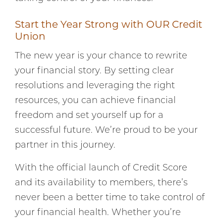
Start the Year Strong with OUR Credit
Union
The new year is your chance to rewrite
your financial story. By setting clear
resolutions and leveraging the right
resources, you can achieve financial
freedom and set yourself up for a
successful future. We’re proud to be your
partner in this journey.
With the official launch of Credit Score
and its availability to members, there’s
never been a better time to take control of
your financial health. Whether you’re