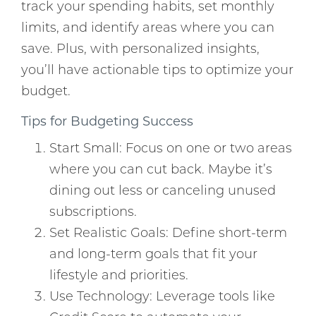
track your spending habits, set monthly
limits, and identify areas where you can
save. Plus, with personalized insights,
you’ll have actionable tips to optimize your
budget.
Tips for Budgeting Success
Start Small: Focus on one or two areas
where you can cut back. Maybe it’s
dining out less or canceling unused
subscriptions.
Set Realistic Goals: Define short-term
and long-term goals that fit your
lifestyle and priorities.
Use Technology: Leverage tools like