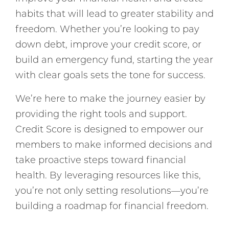
habits that will lead to greater stability and
freedom. Whether you’re looking to pay
down debt, improve your credit score, or
build an emergency fund, starting the year
with clear goals sets the tone for success.
We’re here to make the journey easier by
providing the right tools and support.
Credit Score is designed to empower our
members to make informed decisions and
take proactive steps toward financial
health. By leveraging resources like this,
you’re not only setting resolutions—you’re
building a roadmap for financial freedom.