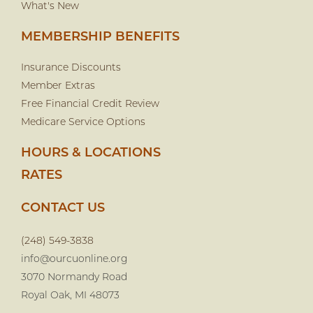
What's New
MEMBERSHIP BENEFITS
Insurance Discounts
Member Extras
Free Financial Credit Review
Medicare Service Options
HOURS & LOCATIONS
RATES
CONTACT US
(248) 549-3838
info@ourcuonline.org
3070 Normandy Road
Royal Oak, MI 48073