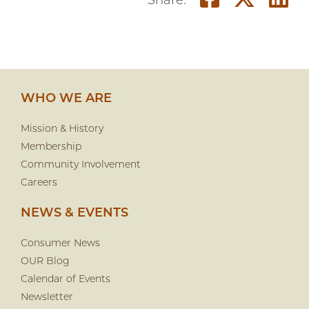
Share on
Shar
S
Share:
WHO WE ARE
Mission & History
Membership
Community Involvement
Careers
NEWS & EVENTS
Consumer News
OUR Blog
Calendar of Events
Newsletter