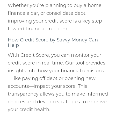
Whether you’re planning to buy a home,
finance a car, or consolidate debt,
improving your credit score is a key step
toward financial freedom.
How Credit Score by Savvy Money Can
Help
With Credit Score, you can monitor your
credit score in real time. Our tool provides
insights into how your financial decisions
—like paying off debt or opening new
accounts—impact your score. This
transparency allows you to make informed
choices and develop strategies to improve
your credit health.