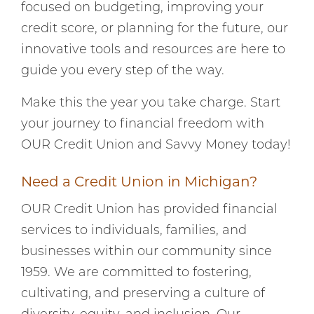
focused on budgeting, improving your
credit score, or planning for the future, our
innovative tools and resources are here to
guide you every step of the way.
Make this the year you take charge. Start
your journey to financial freedom with
OUR Credit Union and Savvy Money today!
Need a Credit Union in Michigan?
OUR Credit Union has provided financial
services to individuals, families, and
businesses within our community since
1959. We are committed to fostering,
cultivating, and preserving a culture of