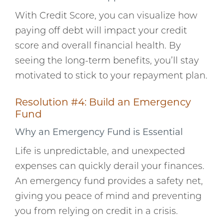
With Credit Score, you can visualize how
paying off debt will impact your credit
score and overall financial health. By
seeing the long-term benefits, you’ll stay
motivated to stick to your repayment plan.
Resolution #4: Build an Emergency
Fund
Why an Emergency Fund is Essential
Life is unpredictable, and unexpected
expenses can quickly derail your finances.
An emergency fund provides a safety net,
giving you peace of mind and preventing
you from relying on credit in a crisis.