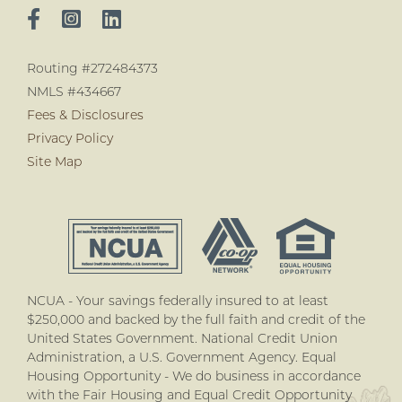
Routing #272484373
NMLS #434667
Fees & Disclosures
Privacy Policy
Site Map
NCUA - Your savings federally insured to at least
$250,000 and backed by the full faith and credit of the
United States Government. National Credit Union
Administration, a U.S. Government Agency. Equal
Housing Opportunity - We do business in accordance
with the Fair Housing and Equal Credit Opportunity