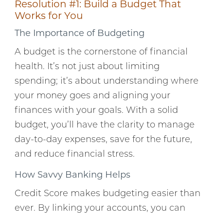
Resolution #1: Build a Budget That
Works for You
The Importance of Budgeting
A budget is the cornerstone of financial
health. It’s not just about limiting
spending; it’s about understanding where
your money goes and aligning your
finances with your goals. With a solid
budget, you’ll have the clarity to manage
day-to-day expenses, save for the future,
and reduce financial stress.
How Savvy Banking Helps
Credit Score makes budgeting easier than
ever. By linking your accounts, you can