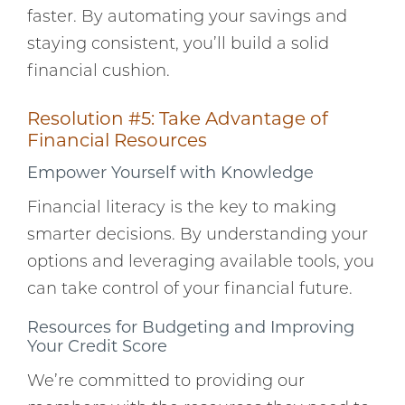
faster. By automating your savings and
staying consistent, you’ll build a solid
financial cushion.
Resolution #5: Take Advantage of
Financial Resources
Empower Yourself with Knowledge
Financial literacy is the key to making
smarter decisions. By understanding your
options and leveraging available tools, you
can take control of your financial future.
Resources for Budgeting and Improving
Your Credit Score
We’re committed to providing our