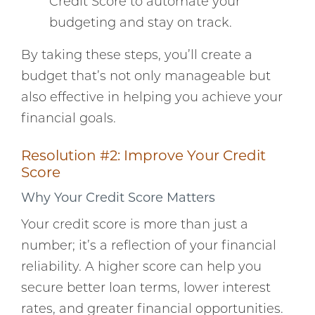
Credit Score to automate your
budgeting and stay on track.
By taking these steps, you’ll create a
budget that’s not only manageable but
also effective in helping you achieve your
financial goals.
Resolution #2: Improve Your Credit
Score
Why Your Credit Score Matters
Your credit score is more than just a
number; it’s a reflection of your financial
reliability. A higher score can help you
secure better loan terms, lower interest
rates, and greater financial opportunities.