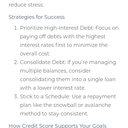
reduce stress.
Strategies for Success
Prioritize High-Interest Debt: Focus on
paying off debts with the highest
interest rates first to minimize the
overall cost.
Consolidate Debt: If you’re managing
multiple balances, consider
consolidating them into a single loan
with a lower interest rate.
Stick to a Schedule: Use a repayment
plan like the snowball or avalanche
method to stay consistent.
How Credit Score Supports Your Goals