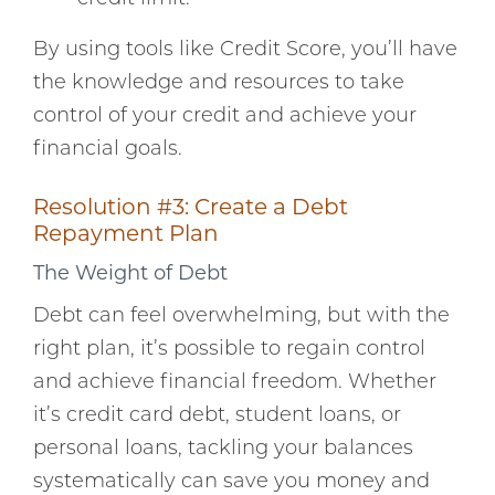
By using tools like Credit Score, you’ll have
the knowledge and resources to take
control of your credit and achieve your
financial goals.
Resolution #3: Create a Debt
Repayment Plan
The Weight of Debt
Debt can feel overwhelming, but with the
right plan, it’s possible to regain control
and achieve financial freedom. Whether
it’s credit card debt, student loans, or
personal loans, tackling your balances
systematically can save you money and