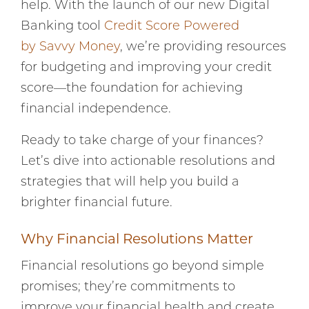
help. With the launch of our new Digital
Banking tool
Credit Score Powered
by Savvy Money
, we’re providing resources
for budgeting and improving your credit
score—the foundation for achieving
financial independence.
Ready to take charge of your finances?
Let’s dive into actionable resolutions and
strategies that will help you build a
brighter financial future.
Why Financial Resolutions Matter
Financial resolutions go beyond simple
promises; they’re commitments to
improve your financial health and create