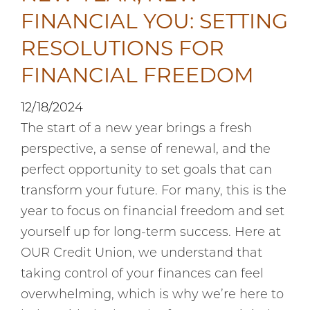
FINANCIAL YOU: SETTING
RESOLUTIONS FOR
FINANCIAL FREEDOM
12/18/2024
The start of a new year brings a fresh
perspective, a sense of renewal, and the
perfect opportunity to set goals that can
transform your future. For many, this is the
year to focus on financial freedom and set
yourself up for long-term success. Here at
OUR Credit Union, we understand that
taking control of your finances can feel
overwhelming, which is why we’re here to