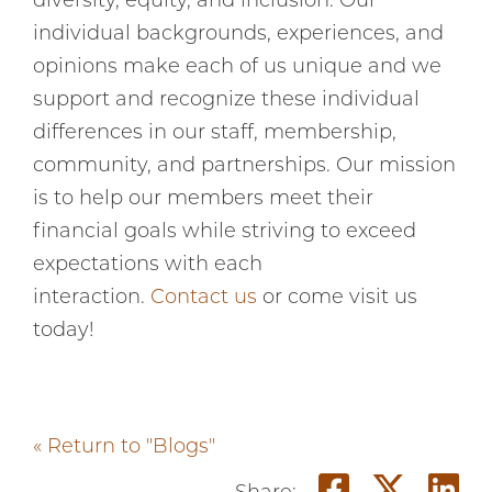
diversity, equity, and inclusion. Our
individual backgrounds, experiences, and
opinions make each of us unique and we
support and recognize these individual
differences in our staff, membership,
community, and partnerships. Our mission
is to help our members meet their
financial goals while striving to exceed
expectations with each
interaction.
Contact us
or come visit us
today!
« Return to "Blogs"