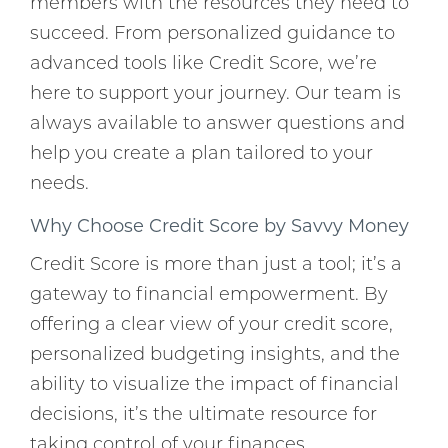
members with the resources they need to
succeed. From personalized guidance to
advanced tools like Credit Score, we’re
here to support your journey. Our team is
always available to answer questions and
help you create a plan tailored to your
needs.
Why Choose Credit Score by Savvy Money
Credit Score is more than just a tool; it’s a
gateway to financial empowerment. By
offering a clear view of your credit score,
personalized budgeting insights, and the
ability to visualize the impact of financial
decisions, it’s the ultimate resource for
taking control of your finances.