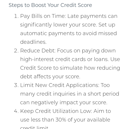
Steps to Boost Your Credit Score
Pay Bills on Time: Late payments can
significantly lower your score. Set up
automatic payments to avoid missed
deadlines.
Reduce Debt: Focus on paying down
high-interest credit cards or loans. Use
Credit Score to simulate how reducing
debt affects your score.
Limit New Credit Applications: Too
many credit inquiries in a short period
can negatively impact your score.
Keep Credit Utilization Low: Aim to
use less than 30% of your available
credit limit.