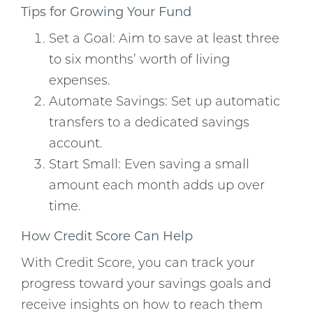
Tips for Growing Your Fund
Set a Goal: Aim to save at least three
to six months’ worth of living
expenses.
Automate Savings: Set up automatic
transfers to a dedicated savings
account.
Start Small: Even saving a small
amount each month adds up over
time.
How Credit Score Can Help
With Credit Score, you can track your
progress toward your savings goals and
receive insights on how to reach them