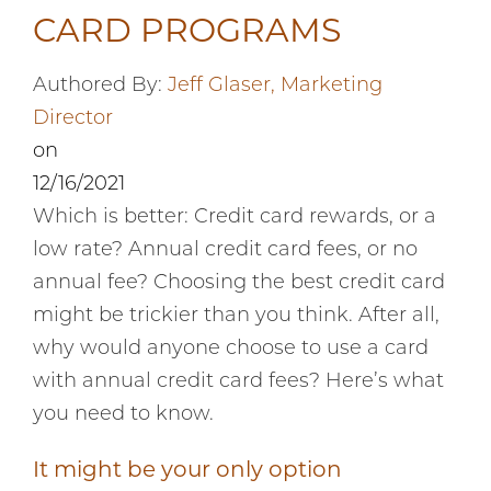
CARD PROGRAMS
Authored By:
Jeff Glaser, Marketing
Director
on
12/16/2021
Which is better: Credit card rewards, or a
low rate? Annual credit card fees, or no
annual fee? Choosing the best credit card
might be trickier than you think. After all,
why would anyone choose to use a card
with annual credit card fees? Here’s what
you need to know.
It might be your only option