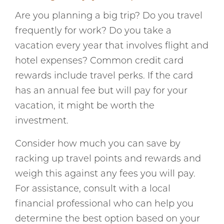
Are you planning a big trip? Do you travel
frequently for work? Do you take a
vacation every year that involves flight and
hotel expenses? Common credit card
rewards include travel perks. If the card
has an annual fee but will pay for your
vacation, it might be worth the
investment.
Consider how much you can save by
racking up travel points and rewards and
weigh this against any fees you will pay.
For assistance, consult with a local
financial professional who can help you
determine the best option based on your