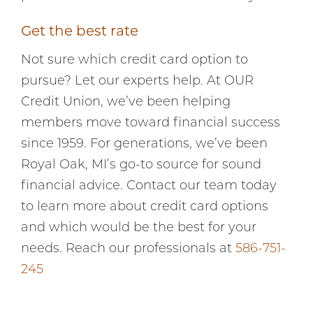
Get the best rate
Not sure which credit card option to
pursue? Let our experts help. At OUR
Credit Union, we’ve been helping
members move toward financial success
since 1959. For generations, we’ve been
Royal Oak, MI’s go-to source for sound
financial advice. Contact our team today
to learn more about credit card options
and which would be the best for your
needs. Reach our professionals at
586-751-
245