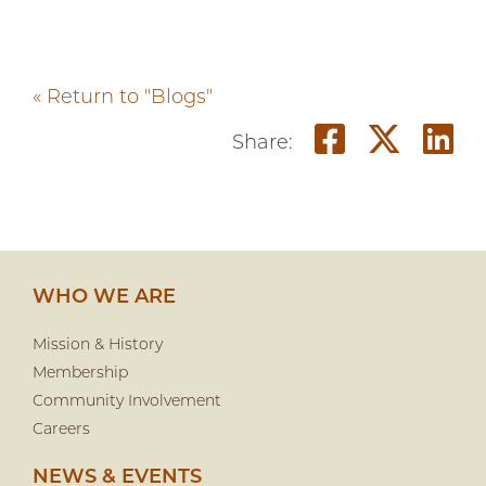
« Return to "Blogs"
Share o
Shar
S
Share:
WHO WE ARE
Mission & History
Membership
Community Involvement
Careers
NEWS & EVENTS