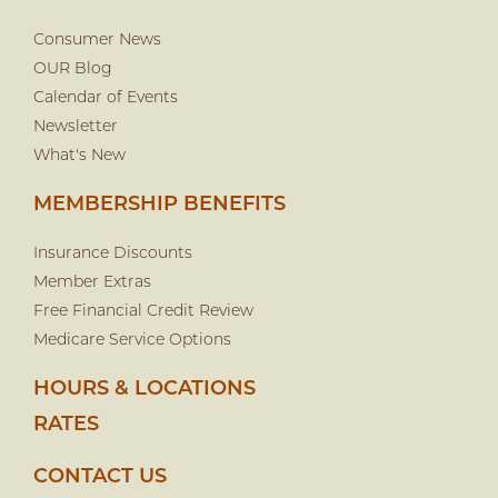
Consumer News
OUR Blog
Calendar of Events
Newsletter
What's New
MEMBERSHIP BENEFITS
Insurance Discounts
Member Extras
Free Financial Credit Review
Medicare Service Options
HOURS & LOCATIONS
RATES
CONTACT US