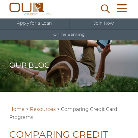
Apply for a Loan
Join Now
Online Banking
U
s
e
OUR BLOG
r
New User Sign Up
n
a
m
e
Home
>
Resources
>
Comparing Credit Card
Programs
COMPARING CREDIT