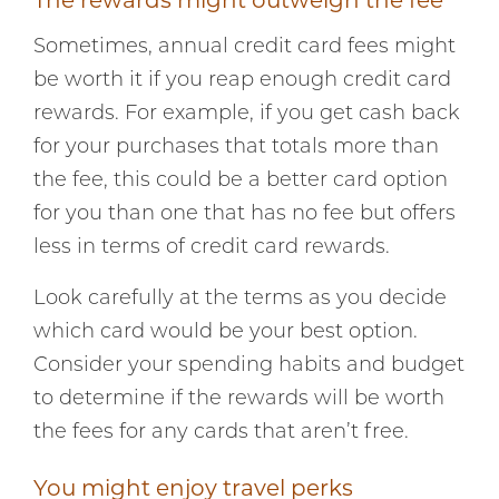
The rewards might outweigh the fee
Sometimes, annual credit card fees might
be worth it if you reap enough credit card
rewards. For example, if you get cash back
for your purchases that totals more than
the fee, this could be a better card option
for you than one that has no fee but offers
less in terms of credit card rewards.
Look carefully at the terms as you decide
which card would be your best option.
Consider your spending habits and budget
to determine if the rewards will be worth
the fees for any cards that aren’t free.
You might enjoy travel perks