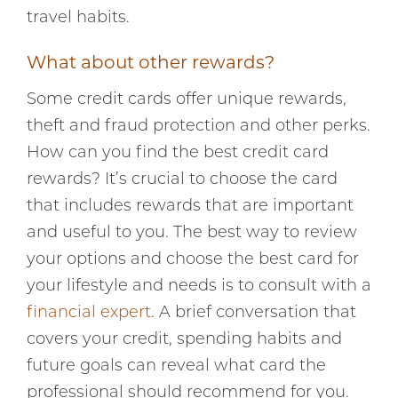
travel habits.
What about other rewards?
Some credit cards offer unique rewards,
theft and fraud protection and other perks.
How can you find the best credit card
rewards? It’s crucial to choose the card
that includes rewards that are important
and useful to you. The best way to review
your options and choose the best card for
your lifestyle and needs is to consult with a
financial expert
. A brief conversation that
covers your credit, spending habits and
future goals can reveal what card the
professional should recommend for you.