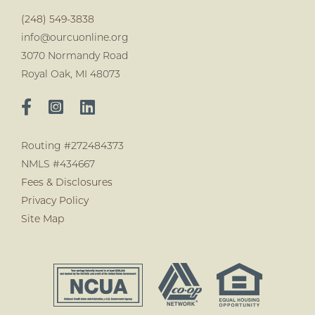
(248) 549-3838
info@ourcuonline.org
3070 Normandy Road
Royal Oak, MI 48073
Routing #272484373
NMLS #434667
Fees & Disclosures
Privacy Policy
Site Map