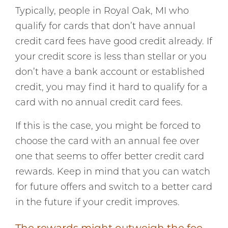
Typically, people in Royal Oak, MI who
qualify for cards that don’t have annual
credit card fees have good credit already. If
your credit score is less than stellar or you
don’t have a bank account or established
credit, you may find it hard to qualify for a
card with no annual credit card fees.
If this is the case, you might be forced to
choose the card with an annual fee over
one that seems to offer better credit card
rewards. Keep in mind that you can watch
for future offers and switch to a better card
in the future if your credit improves.