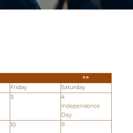
>>
Friday
Saturday
3
4
Independence
Day
10
11