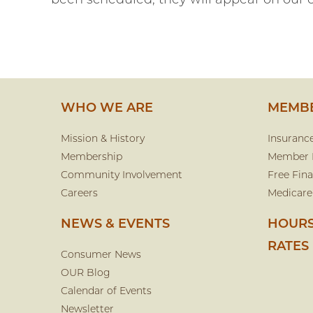
been scheduled, they will appear on our 
WHO WE ARE
MEMBE
Mission & History
Insuranc
Membership
Member 
Community Involvement
Free Fina
Careers
Medicare
NEWS & EVENTS
HOURS
RATES
Consumer News
OUR Blog
Calendar of Events
Newsletter