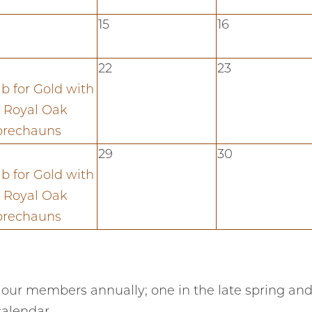
15
16
22
23
b for Gold with
 Royal Oak
prechauns
29
30
b for Gold with
 Royal Oak
prechauns
 our members annually; one in the late spring and 