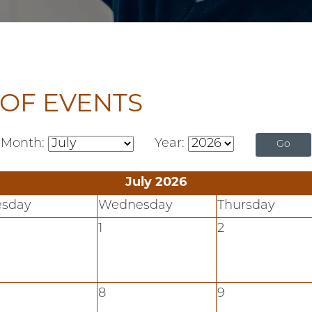
OF EVENTS
Month:
Year:
July 2026
esday
Wednesday
Thursday
1
2
8
9