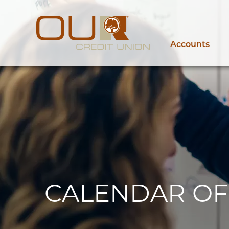
Accounts
CALENDAR OF