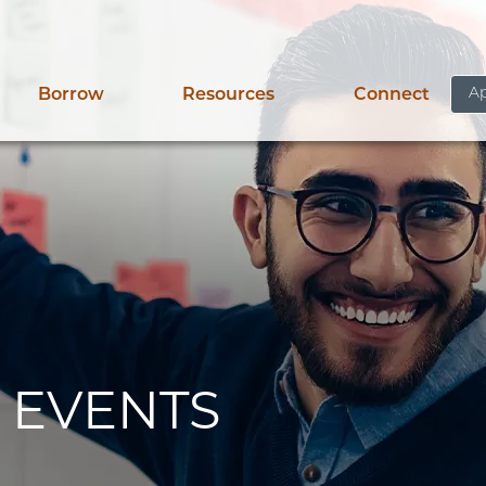
Ap
Borrow
Resources
Connect
 EVENTS