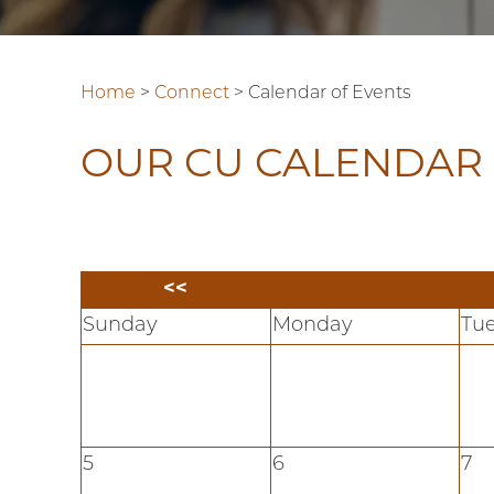
Home
>
Connect
>
Calendar of Events
OUR CU CALENDAR 
<<
Sunday
Monday
Tu
5
6
7