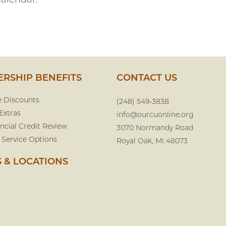
calendar.
RSHIP BENEFITS
CONTACT US
e Discounts
(248) 549-3838
Extras
info@ourcuonline.org
ncial Credit Review
3070 Normandy Road
 Service Options
Royal Oak, MI 48073
 & LOCATIONS