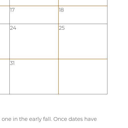
17
18
24
25
31
one in the early fall. Once dates have