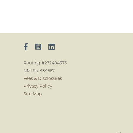
Routing #272484373
NMLS #434667
Fees & Disclosures
Privacy Policy
Site Map