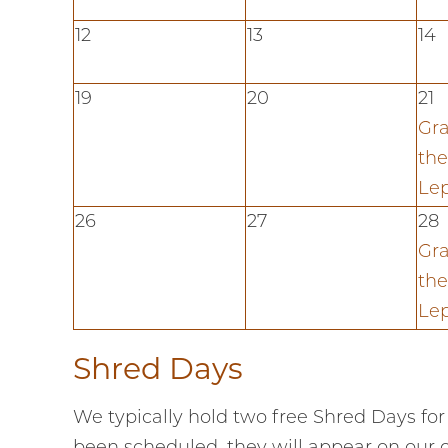
12
13
14
19
20
21
Gra
the
Le
26
27
28
Gra
the
Le
Shred Days
We typically hold two free Shred Days for