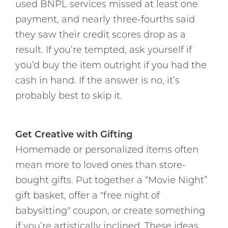
used BNPL services missed at least one
payment, and nearly three-fourths said
they saw their credit scores drop as a
result. If you’re tempted, ask yourself if
you’d buy the item outright if you had the
cash in hand. If the answer is no, it’s
probably best to skip it.
Get Creative with Gifting
Homemade or personalized items often
mean more to loved ones than store-
bought gifts. Put together a “Movie Night”
gift basket, offer a "free night of
babysitting" coupon, or create something
if you’re artistically inclined. These ideas