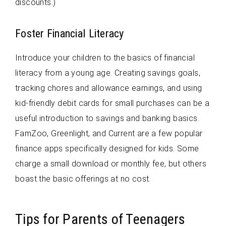
discounts.)
Foster Financial Literacy
Introduce your children to the basics of financial
literacy from a young age. Creating savings goals,
tracking chores and allowance earnings, and using
kid-friendly debit cards for small purchases can be a
useful introduction to savings and banking basics.
FamZoo, Greenlight, and Current are a few popular
finance apps specifically designed for kids. Some
charge a small download or monthly fee, but others
boast the basic offerings at no cost.
Tips for Parents of Teenagers