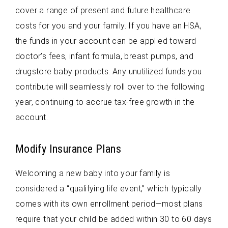
cover a range of present and future healthcare
costs for you and your family. If you have an HSA,
the funds in your account can be applied toward
doctor’s fees, infant formula, breast pumps, and
drugstore baby products. Any unutilized funds you
contribute will seamlessly roll over to the following
year, continuing to accrue tax-free growth in the
account.
Modify Insurance Plans
Welcoming a new baby into your family is
considered a “qualifying life event,” which typically
comes with its own enrollment period—most plans
require that your child be added within 30 to 60 days