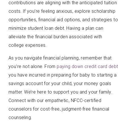
contributions are aligning with the anticipated tuition
costs. If you’re feeling anxious, explore scholarship
opportunities, financial aid options, and strategies to
minimize student loan debt. Having a plan can
alleviate the financial burden associated with
college expenses.
As you navigate financial planning, remember that
you’re not alone. From
paying down credit card debt
you have incurred in preparing for baby to starting a
savings account for your child, your money goals
matter. We’re here to support you and your family.
Connect with our empathetic, NFCC-certified
counselors for cost-free, judgment-free financial
counseling.