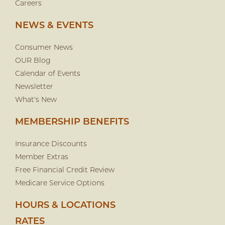
Careers
NEWS & EVENTS
Consumer News
OUR Blog
Calendar of Events
Newsletter
What's New
MEMBERSHIP BENEFITS
Insurance Discounts
Member Extras
Free Financial Credit Review
Medicare Service Options
HOURS & LOCATIONS
RATES