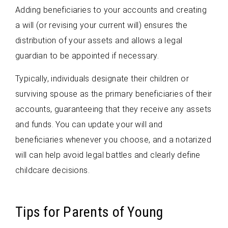
Adding beneficiaries to your accounts and creating
a will (or revising your current will) ensures the
distribution of your assets and allows a legal
guardian to be appointed if necessary.
Typically, individuals designate their children or
surviving spouse as the primary beneficiaries of their
accounts, guaranteeing that they receive any assets
and funds. You can update your will and
beneficiaries whenever you choose, and a notarized
will can help avoid legal battles and clearly define
childcare decisions.
Tips for Parents of Young