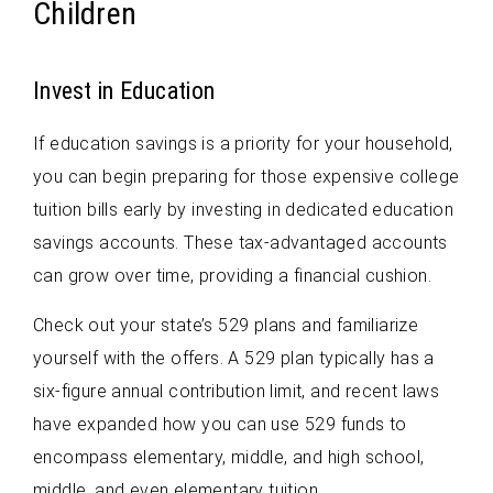
Children
Invest in Education
If education savings is a priority for your household,
you can begin preparing for those expensive college
tuition bills early by investing in dedicated education
savings accounts. These tax-advantaged accounts
can grow over time, providing a financial cushion.
Check out your state’s 529 plans and familiarize
yourself with the offers. A 529 plan typically has a
six-figure annual contribution limit, and recent laws
have expanded how you can use 529 funds to
encompass elementary, middle, and high school,
middle, and even elementary tuition.