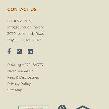
CONTACT US
(248) 549-3838
info@ourcuonline.org
3070 Normandy Road
Royal Oak, MI 48073
Routing #272484373
NMLS #434667
Fees & Disclosures
Privacy Policy
Site Map