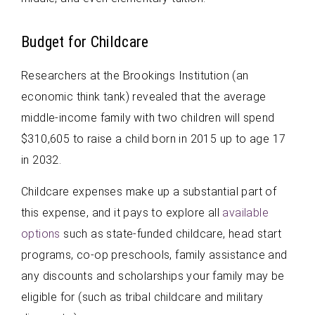
Budget for Childcare
Researchers at the Brookings Institution (an
economic think tank) revealed that the average
middle-income family with two children will spend
$310,605 to raise a child born in 2015 up to age 17
in 2032.
Childcare expenses make up a substantial part of
this expense, and it pays to explore all
available
options
such as state-funded childcare, head start
programs, co-op preschools, family assistance and
any discounts and scholarships your family may be
eligible for (such as tribal childcare and military