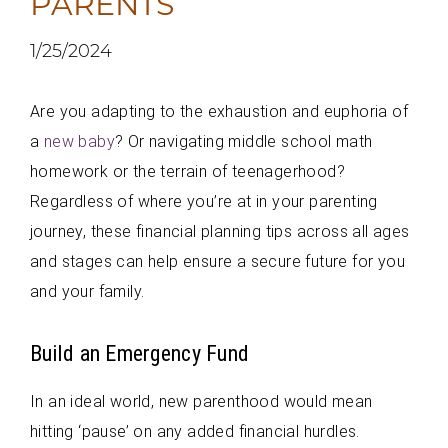
PARENTS
1/25/2024
Are you adapting to the exhaustion and euphoria of
a
new baby
? Or navigating middle school math
homework or the terrain of teenagerhood?
Regardless of where you’re at in your parenting
journey, these financial planning tips across all ages
and stages can help ensure a secure future for you
and your family.
Build an Emergency Fund
In an ideal world, new parenthood would mean
hitting ‘pause’ on any added financial hurdles.