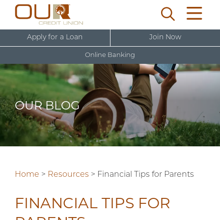
Apply for a Loan
Join Now
Online Banking
U
s
e
OUR BLOG
r
New User Sign Up
n
a
m
e
Home
>
Resources
>
Financial Tips for Parents
FINANCIAL TIPS FOR