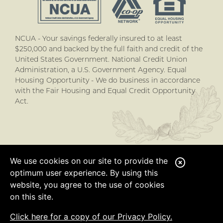
NCUA - Your savings federally insured to at least
$250,000 and backed by the full faith and credit of the
United States Government. National Credit Union
Administration, a U.S. Government Agency. Equal
Housing Opportunity - We do business in accordance
with the Fair Housing and Equal Credit Opportunity
Act.
We use cookies on our site to provide the
C
optimum user experience. By using this
l
website, you agree to the use of cookies
o
on this site.
s
Click here for a copy of our Privacy Policy.
e