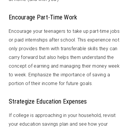
Encourage Part-Time Work
Encourage your teenagers to take up part-time jobs
or paid internships after school. This experience not
only provides them with transferable skills they can
carry forward but also helps them understand the
concept of earning and managing their money week
to week. Emphasize the importance of saving a
portion of their income for future goals.
Strategize Education Expenses
If college is approaching in your household, revisit
your education savings plan and see how your