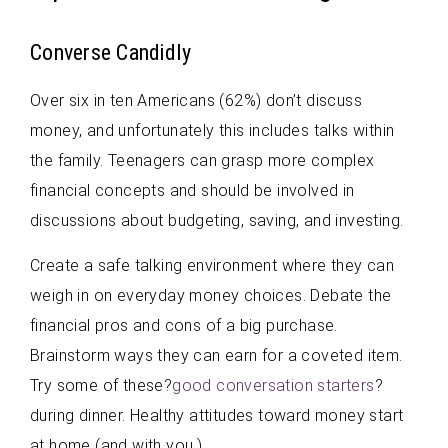
Converse Candidly
Over six in ten Americans (62%) don’t discuss
money, and unfortunately this includes talks within
the family. Teenagers can grasp more complex
financial concepts and should be involved in
discussions about budgeting, saving, and investing.
Create a safe talking environment where they can
weigh in on everyday money choices. Debate the
financial pros and cons of a big purchase.
Brainstorm ways they can earn for a coveted item.
Try some of these?
good conversation starters
?
during dinner. Healthy attitudes toward money start
at home (and with you.)