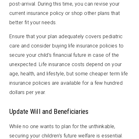
post-arrival. During this time, you can revise your
current insurance policy or shop other plans that
better fit your needs.
Ensure that your plan adequately covers pediatric
care and consider buying life insurance policies to
secure your child’s financial future in case of the
unexpected. Life insurance costs depend on your
age, health, and lifestyle, but some cheaper term life
insurance policies are available for a few hundred
dollars per year.
Update Will and Beneficiaries
While no one wants to plan for the unthinkable,
securing your children’s future welfare is essential.