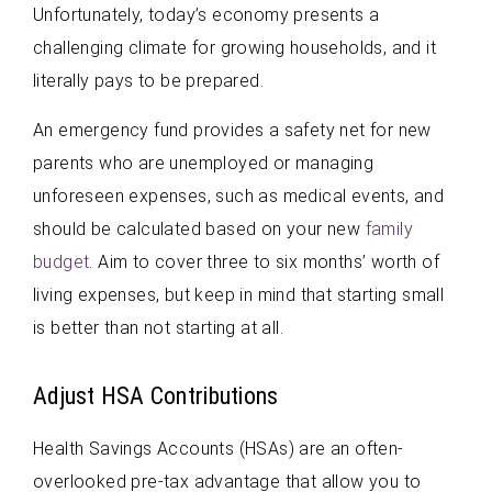
Unfortunately, today’s economy presents a
challenging climate for growing households, and it
literally pays to be prepared.
An emergency fund provides a safety net for new
parents who are unemployed or managing
unforeseen expenses, such as medical events, and
should be calculated based on your new
family
budget
. Aim to cover three to six months’ worth of
living expenses, but keep in mind that starting small
is better than not starting at all.
Adjust HSA Contributions
Health Savings Accounts (HSAs) are an often-
overlooked pre-tax advantage that allow you to