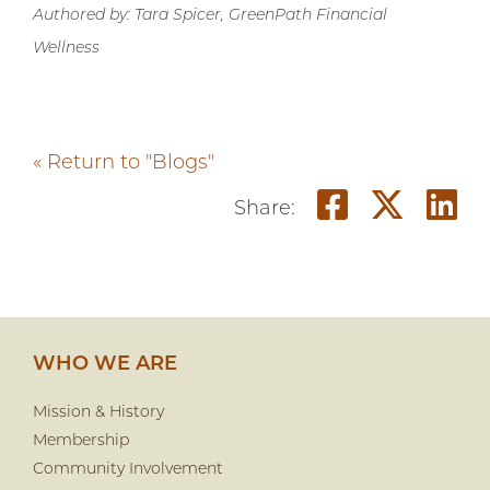
Authored by: Tara Spicer, GreenPath Financial
Wellness
« Return to "Blogs"
Share on
Share
S
Share:
WHO WE ARE
Mission & History
Membership
Community Involvement