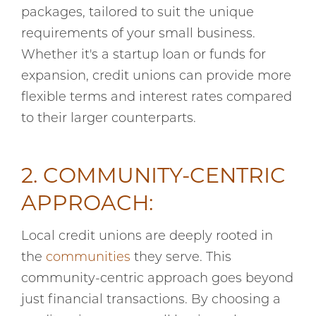
packages, tailored to suit the unique
requirements of your small business.
Whether it's a startup loan or funds for
expansion, credit unions can provide more
flexible terms and interest rates compared
to their larger counterparts.
2. COMMUNITY-CENTRIC
APPROACH:
Local credit unions are deeply rooted in
the
communities
they serve. This
community-centric approach goes beyond
just financial transactions. By choosing a