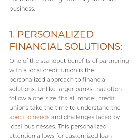
business.
1. PERSONALIZED
FINANCIAL SOLUTIONS:
One of the standout benefits of partnering
with a local credit union is the
personalized approach to financial
solutions. Unlike larger banks that often
follow a one-size-fits-all model, credit
unions take the time to understand the
specific needs
and challenges faced by
local businesses. This personalized
attention allows for customized loan