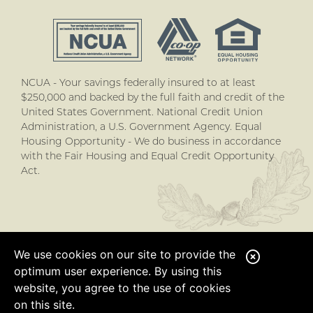
NCUA - Your savings federally insured to at least
$250,000 and backed by the full faith and credit of the
United States Government. National Credit Union
Administration, a U.S. Government Agency. Equal
Housing Opportunity - We do business in accordance
with the Fair Housing and Equal Credit Opportunity
Act.
We use cookies on our site to provide the
C
optimum user experience. By using this
l
website, you agree to the use of cookies
o
on this site.