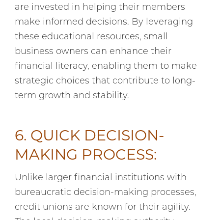
are invested in helping their members
make informed decisions. By leveraging
these educational resources, small
business owners can enhance their
financial literacy, enabling them to make
strategic choices that contribute to long-
term growth and stability.
6. QUICK DECISION-
MAKING PROCESS:
Unlike larger financial institutions with
bureaucratic decision-making processes,
credit unions are known for their agility.