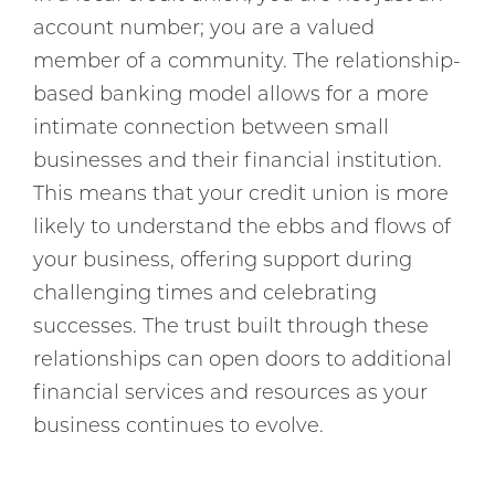
account number; you are a valued
member of a community. The relationship-
based banking model allows for a more
intimate connection between small
businesses and their financial institution.
This means that your credit union is more
likely to understand the ebbs and flows of
your business, offering support during
challenging times and celebrating
successes. The trust built through these
relationships can open doors to additional
financial services and resources as your
business continues to evolve.