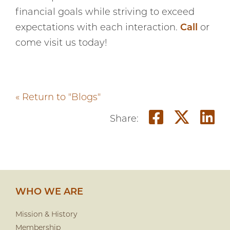
financial goals while striving to exceed
expectations with each interaction.
Call
or
come visit us today!
« Return to "Blogs"
Share o
Shar
S
Share:
WHO WE ARE
Mission & History
Membership