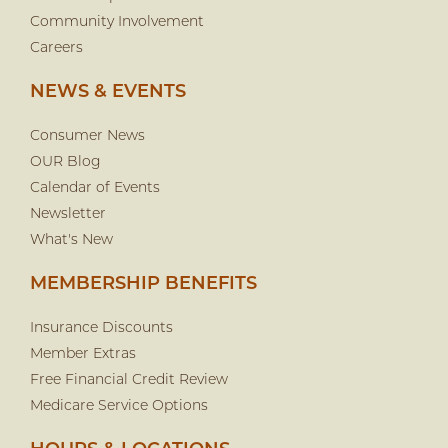
Community Involvement
Careers
NEWS & EVENTS
Consumer News
OUR Blog
Calendar of Events
Newsletter
What's New
MEMBERSHIP BENEFITS
Insurance Discounts
Member Extras
Free Financial Credit Review
Medicare Service Options