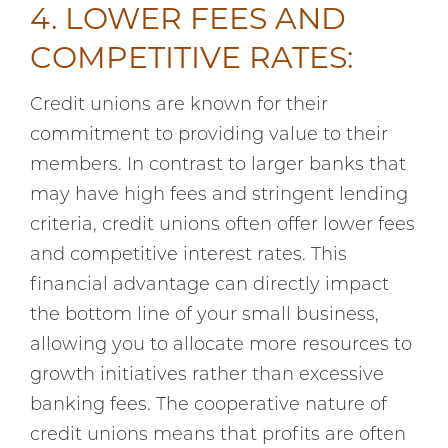
4. LOWER FEES AND
COMPETITIVE RATES:
Credit unions are known for their
commitment to providing value to their
members. In contrast to larger banks that
may have high fees and stringent lending
criteria, credit unions often offer lower fees
and competitive interest rates. This
financial advantage can directly impact
the bottom line of your small business,
allowing you to allocate more resources to
growth initiatives rather than excessive
banking fees. The cooperative nature of
credit unions means that profits are often