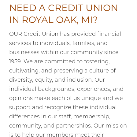
NEED A CREDIT UNION
IN ROYAL OAK, MI?
OUR Credit Union has provided financial
services to individuals, families, and
businesses within our community since
1959. We are committed to fostering,
cultivating, and preserving a culture of
diversity, equity, and inclusion. Our
individual backgrounds, experiences, and
opinions make each of us unique and we
support and recognize these individual
differences in our staff, membership,
community, and partnerships. Our mission
is to help our members meet their