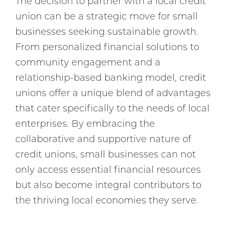
The decision to partner with a local credit
union can be a strategic move for small
businesses seeking sustainable growth.
From personalized financial solutions to
community engagement and a
relationship-based banking model, credit
unions offer a unique blend of advantages
that cater specifically to the needs of local
enterprises. By embracing the
collaborative and supportive nature of
credit unions, small businesses can not
only access essential financial resources
but also become integral contributors to
the thriving local economies they serve.