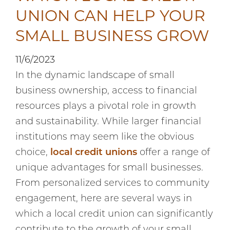
UNION CAN HELP YOUR
SMALL BUSINESS GROW
11/6/2023
In the dynamic landscape of small
business ownership, access to financial
resources plays a pivotal role in growth
and sustainability. While larger financial
institutions may seem like the obvious
choice,
local credit unions
offer a range of
unique advantages for small businesses.
From personalized services to community
engagement, here are several ways in
which a local credit union can significantly
contribute to the growth of your small