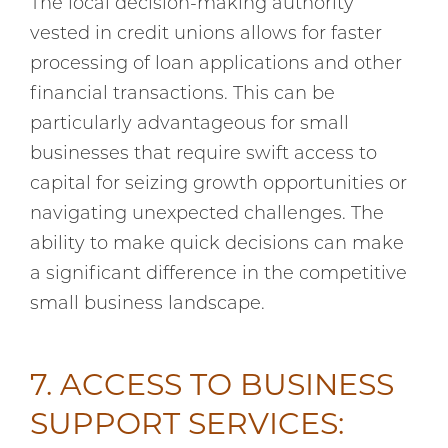
The local decision-making authority
vested in credit unions allows for faster
processing of loan applications and other
financial transactions. This can be
particularly advantageous for small
businesses that require swift access to
capital for seizing growth opportunities or
navigating unexpected challenges. The
ability to make quick decisions can make
a significant difference in the competitive
small business landscape.
7. ACCESS TO BUSINESS
SUPPORT SERVICES: