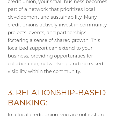
credit union, your small business becomes
part of a network that prioritizes local
development and sustainability. Many
credit unions actively invest in community
projects, events, and partnerships,
fostering a sense of shared growth. This
localized support can extend to your
business, providing opportunities for
collaboration, networking, and increased
visibility within the community.
3. RELATIONSHIP-BASED
BANKING:
In a local credit union, you are not just an