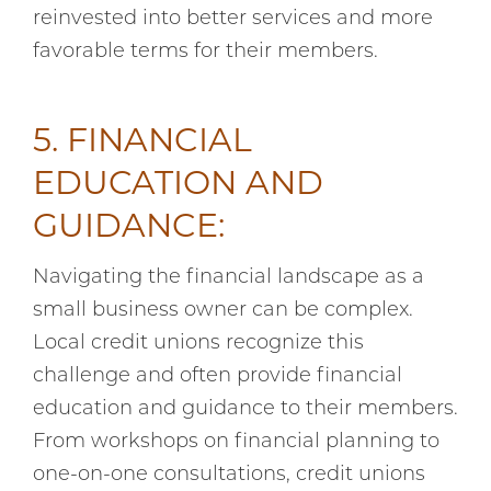
reinvested into better services and more
favorable terms for their members.
5. FINANCIAL
EDUCATION AND
GUIDANCE:
Navigating the financial landscape as a
small business owner can be complex.
Local credit unions recognize this
challenge and often provide financial
education and guidance to their members.
From workshops on financial planning to
one-on-one consultations, credit unions