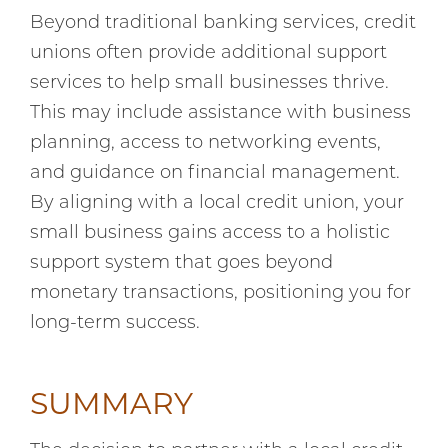
Beyond traditional banking services, credit
unions often provide additional support
services to help small businesses thrive.
This may include assistance with business
planning, access to networking events,
and guidance on financial management.
By aligning with a local credit union, your
small business gains access to a holistic
support system that goes beyond
monetary transactions, positioning you for
long-term success.
SUMMARY