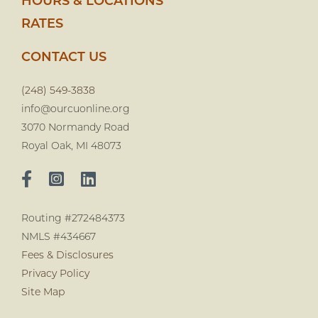
HOURS & LOCATIONS
RATES
CONTACT US
(248) 549-3838
info@ourcuonline.org
3070 Normandy Road
Royal Oak, MI 48073
Routing #272484373
NMLS #434667
Fees & Disclosures
Privacy Policy
Site Map