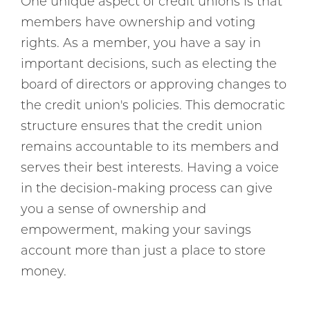
One unique aspect of credit unions is that
members have ownership and voting
rights. As a member, you have a say in
important decisions, such as electing the
board of directors or approving changes to
the credit union's policies. This democratic
structure ensures that the credit union
remains accountable to its members and
serves their best interests. Having a voice
in the decision-making process can give
you a sense of ownership and
empowerment, making your savings
account more than just a place to store
money.