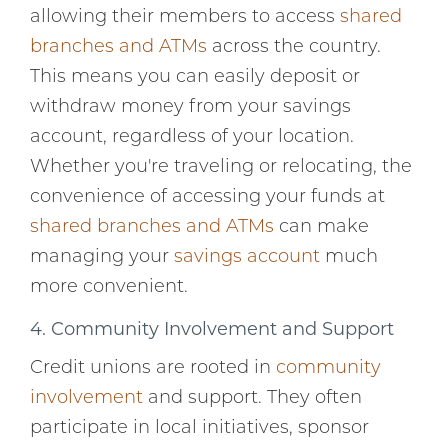
allowing their members to access
shared
branches and ATMs
across the country.
This means you can easily deposit or
withdraw money from your savings
account, regardless of your location.
Whether you're traveling or relocating, the
convenience of accessing your funds at
shared branches and ATMs
can make
managing your
savings account
much
more convenient.
4. Community Involvement and Support
Credit unions are rooted in
community
involvement
and support. They often
participate in local initiatives, sponsor