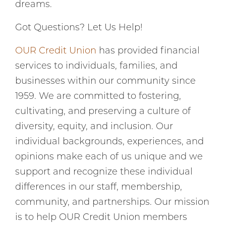
dreams.
Got Questions? Let Us Help!
OUR Credit Union
has provided financial
services to individuals, families, and
businesses within our community since
1959. We are committed to fostering,
cultivating, and preserving a culture of
diversity, equity, and inclusion. Our
individual backgrounds, experiences, and
opinions make each of us unique and we
support and recognize these individual
differences in our staff, membership,
community, and partnerships. Our mission
is to help OUR Credit Union members