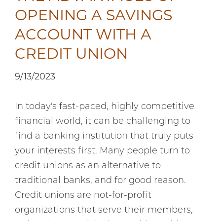
OPENING A SAVINGS
ACCOUNT WITH A
CREDIT UNION
9/13/2023
In today's fast-paced, highly competitive
financial world, it can be challenging to
find a banking institution that truly puts
your interests first. Many people turn to
credit unions as an alternative to
traditional banks, and for good reason.
Credit unions are not-for-profit
organizations that serve their members,