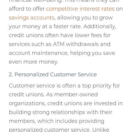
financial well-being. This means they can
afford to offer
competitive interest rates
on
savings accounts
, allowing you to grow
your money at a faster rate. Additionally,
credit unions often have lower fees for
services such as ATM withdrawals and
account maintenance, helping you save
even more money.
2. Personalized Customer Service
Customer service is often a top priority for
credit unions. As member-owned
organizations, credit unions are invested in
building strong relationships with their
members, which includes providing
personalized customer service. Unlike