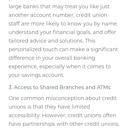
large banks that may treat you like just
another account number, credit union
staff are more likely to know you by name,
understand your financial goals, and offer
tailored advice and solutions. This
personalized touch can make a significant
difference in your overall banking
experience, especially when it comes to
your savings account.
3. Access to Shared Branches and ATMs
One common misconception about credit
unions is that they have limited
accessibility. However, credit unions often
have partnerships with other credit unions,