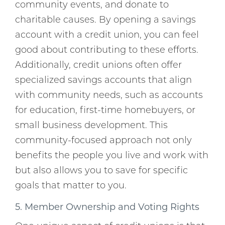
community events, and donate to
charitable causes. By opening a savings
account with a credit union, you can feel
good about contributing to these efforts.
Additionally, credit unions often offer
specialized savings accounts that align
with community needs, such as accounts
for education, first-time homebuyers, or
small business development. This
community-focused approach not only
benefits the people you live and work with
but also allows you to save for specific
goals that matter to you.
5. Member Ownership and Voting Rights