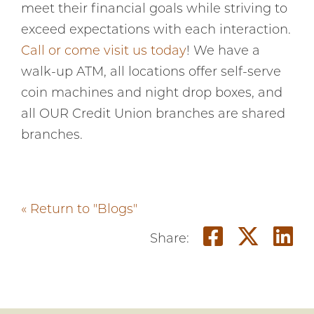
meet their financial goals while striving to
exceed expectations with each interaction.
Call or come visit us today
! We have a
walk-up ATM, all locations offer self-serve
coin machines and night drop boxes, and
all OUR Credit Union branches are shared
branches.
« Return to "Blogs"
Share o
Shar
S
Share: