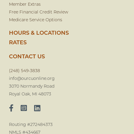
Member Extras
Free Financial Credit Review
Medicare Service Options
HOURS & LOCATIONS
RATES
CONTACT US
(248) 549-3838
info@ourcuonline.org
3070 Normandy Road
Royal Oak, MI 48073
Routing #272484373
NMLS #434667