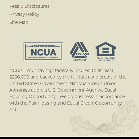
Fees & Disclosures
Privacy Policy
Site Map
NCUA - Your savings federally insured to at least
$250,000 and backed by the full faith and credit of the
United States Government. National Credit Union
Administration, a U.S. Government Agency. Equal
Housing Opportunity - We do business in accordance
with the Fair Housing and Equal Credit Opportunity
Act.