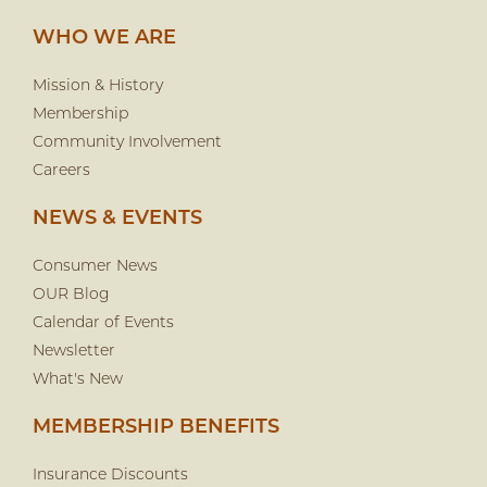
WHO WE ARE
Mission & History
Membership
Community Involvement
Careers
NEWS & EVENTS
Consumer News
OUR Blog
Calendar of Events
Newsletter
What's New
MEMBERSHIP BENEFITS
Insurance Discounts