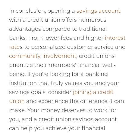
In conclusion, opening a
savings account
with a credit union offers numerous
advantages compared to traditional
banks. From lower fees and higher
interest
rate
s to personalized customer service and
community involvement
, credit unions
prioritize their members' financial well-
being. If you're looking for a banking
institution that truly values you and your
savings goals, consider
joining a credit
union
and experience the difference it can
make. Your money deserves to work for
you, and a credit union savings account
can help you achieve your financial