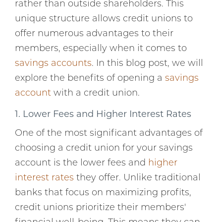
rather than outside shareholders. This
unique structure allows credit unions to
offer numerous advantages to their
members, especially when it comes to
savings accounts
. In this blog post, we will
explore the benefits of opening a
savings
account
with a credit union.
1. Lower Fees and Higher Interest Rates
One of the most significant advantages of
choosing a credit union for your savings
account is the lower fees and
higher
interest rates
they offer. Unlike traditional
banks that focus on maximizing profits,
credit unions prioritize their members'