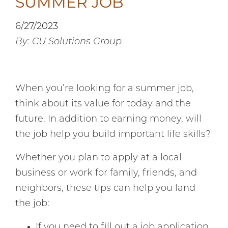
SUMMER JOB
6/27/2023
By: CU Solutions Group
When you’re looking for a summer job,
think about its value for today and the
future. In addition to earning money, will
the job help you build important life skills?
Whether you plan to apply at a local
business or work for family, friends, and
neighbors, these tips can help you land
the job:
If you need to fill out a job application,