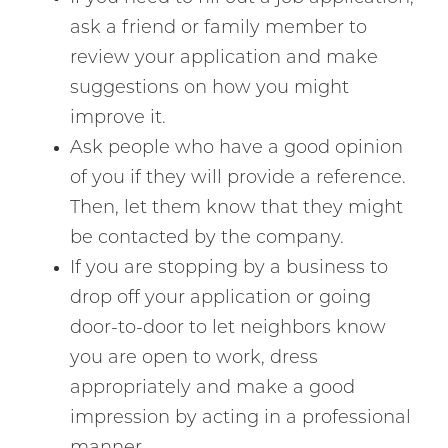
ask a friend or family member to
review your application and make
suggestions on how you might
improve it.
Ask people who have a good opinion
of you if they will provide a reference.
Then, let them know that they might
be contacted by the company.
If you are stopping by a business to
drop off your application or going
door-to-door to let neighbors know
you are open to work, dress
appropriately and make a good
impression by acting in a professional