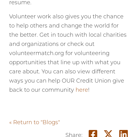
resume.
Volunteer work also gives you the chance
to help others and change the world for
the better. Get in touch with local charities
and organizations or check out
volunteermatch.org for volunteering
opportunities that line up with what you
care about. You can also view different
ways you can help OUR Credit Union give
back to our community
here
!
« Return to "Blogs"
Share o
Shar
S
Share: