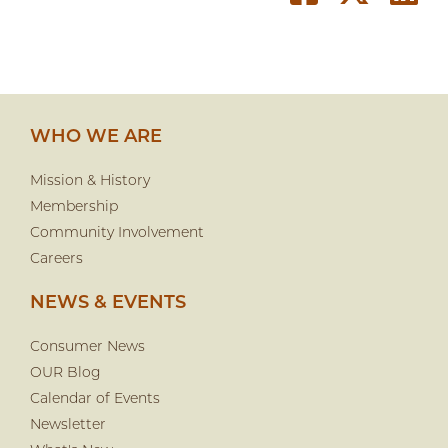
WHO WE ARE
Mission & History
Membership
Community Involvement
Careers
NEWS & EVENTS
Consumer News
OUR Blog
Calendar of Events
Newsletter