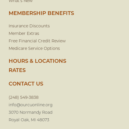
What's New
MEMBERSHIP BENEFITS
Insurance Discounts
Member Extras
Free Financial Credit Review
Medicare Service Options
HOURS & LOCATIONS
RATES
CONTACT US
(248) 549-3838
info@ourcuonline.org
3070 Normandy Road
Royal Oak, MI 48073