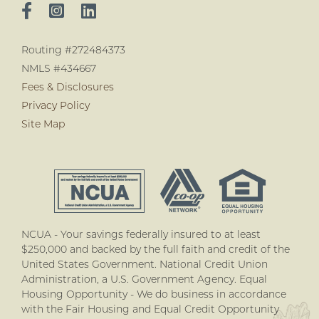
Routing #272484373
NMLS #434667
Fees & Disclosures
Privacy Policy
Site Map
NCUA - Your savings federally insured to at least
$250,000 and backed by the full faith and credit of the
United States Government. National Credit Union
Administration, a U.S. Government Agency. Equal
Housing Opportunity - We do business in accordance
with the Fair Housing and Equal Credit Opportunity