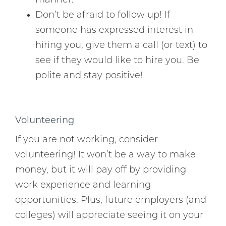
manner.
Don’t be afraid to follow up! If
someone has expressed interest in
hiring you, give them a call (or text) to
see if they would like to hire you. Be
polite and stay positive!
Volunteering
If you are not working, consider
volunteering! It won’t be a way to make
money, but it will pay off by providing
work experience and learning
opportunities. Plus, future employers (and
colleges) will appreciate seeing it on your