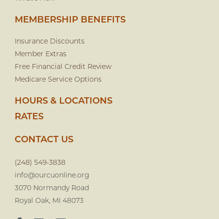
MEMBERSHIP BENEFITS
Insurance Discounts
Member Extras
Free Financial Credit Review
Medicare Service Options
HOURS & LOCATIONS
RATES
CONTACT US
(248) 549-3838
info@ourcuonline.org
3070 Normandy Road
Royal Oak, MI 48073