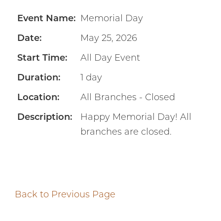
Event Name:
Memorial Day
Date:
May 25, 2026
Start Time:
All Day Event
Duration:
1 day
Location:
All Branches - Closed
Description:
Happy Memorial Day! All
branches are closed.
Back to Previous Page