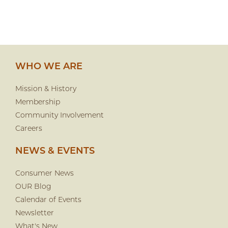
WHO WE ARE
Mission & History
Membership
Community Involvement
Careers
NEWS & EVENTS
Consumer News
OUR Blog
Calendar of Events
Newsletter
What's New