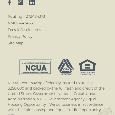
Routing #272484373
NMLS #434667
Fees & Disclosures
Privacy Policy
Site Map
NCUA - Your savings federally insured to at least
$250,000 and backed by the full faith and credit of the
United States Government. National Credit Union
Administration, a U.S. Government Agency. Equal
Housing Opportunity - We do business in accordance
with the Fair Housing and Equal Credit Opportunity